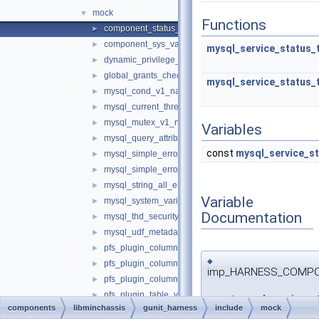
mock
▼
Functions
component_status_var_all_empty.cc
►
component_sys_variable_all_empty.cc
►
mysql_service_status_
dynamic_privilege_register_all_empty.cc
►
global_grants_check_all_empty.cc
►
mysql_service_status_
mysql_cond_v1_native.cc
►
mysql_current_thread_reader_all_empty.cc
►
mysql_mutex_v1_native.cc
►
Variables
mysql_query_attributes_no_attributes.cc
►
const
mysql_service_st
mysql_simple_error_log_noop.cc
►
mysql_simple_error_log_stderr.cc
►
mysql_string_all_empty.cc
►
Variable
mysql_system_variable_all_empty.cc
►
Documentation
mysql_thd_security_context_all_empty.cc
►
mysql_udf_metadata_all_empty.cc
►
pfs_plugin_column_bigint_v1_all_empty.cc
►
◆
pfs_plugin_column_string_v2_all_empty.cc
►
imp_HARNESS_COMPONE
pfs_plugin_column_text_v1_all_empty.cc
►
pfs_plugin_table_v1_all_empty.cc
►
const
mysql_service_st
components
libminchassis
gunit_harness
include
mock
psi_memory_v2_empty.cc
►
imp_HARNESS_COMPONEN