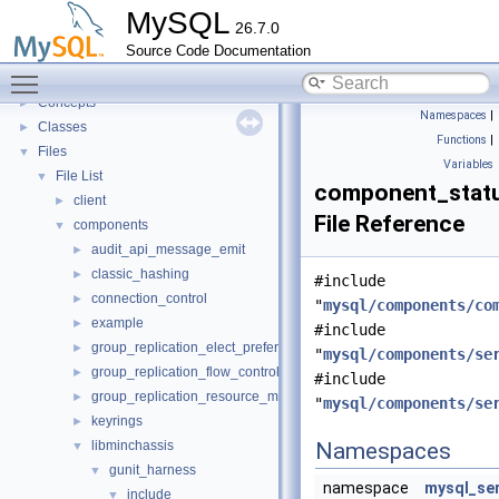
Innodb UNDO Tablespace Truncate
►
MySQL
26.7.0
Deprecated List
Source Code Documentation
Modules
►
Toggle main menu visibility
Namespaces
►
Concepts
►
Namespaces
|
Classes
►
Functions
|
Files
▼
Variables
File List
▼
component_statu
client
►
File Reference
components
▼
audit_api_message_emit
►
classic_hashing
►
#include
connection_control
►
"
mysql/components/co
example
►
#include
group_replication_elect_prefers_most_updated
►
"
mysql/components/se
group_replication_flow_control_stats
►
#include
group_replication_resource_manager
►
"
mysql/components/se
keyrings
►
libminchassis
Namespaces
▼
gunit_harness
▼
namespace
mysql_se
include
▼