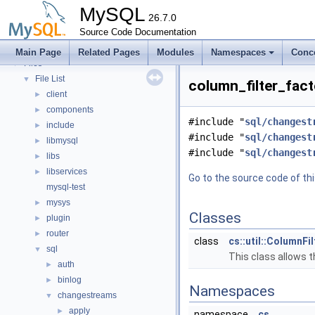
Modules
►
MySQL
Namespaces
26.7.0
►
Concepts
Source Code Documentation
►
Classes
►
Main Page
Related Pages
Modules
Namespaces
Conc
Files
▼
File List
▼
column_filter_fact
client
►
components
►
#include "
sql/changest
include
►
#include "
sql/changest
libmysql
►
#include "
sql/changest
libs
►
libservices
►
Go to the source code of this
mysql-test
mysys
►
Classes
plugin
►
router
►
class
cs::util::ColumnFi
sql
▼
This class allows t
auth
►
binlog
►
Namespaces
changestreams
▼
apply
►
namespace
cs