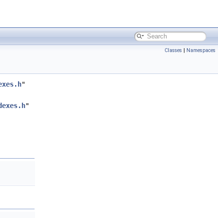
Classes
|
Namespaces
exes.h
"
dexes.h
"