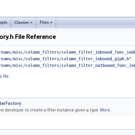
epts
Classes
Files
ory.h File Reference
reams/misc/column_filters/column_filter_inbound_func_ind
reams/misc/column_filters/column_filter_inbound_gipk.h
"
reams/misc/column_filters/column_filter_outbound_func_in
 file.
lterFactory
he developer to create a filter instance given a type.
More...