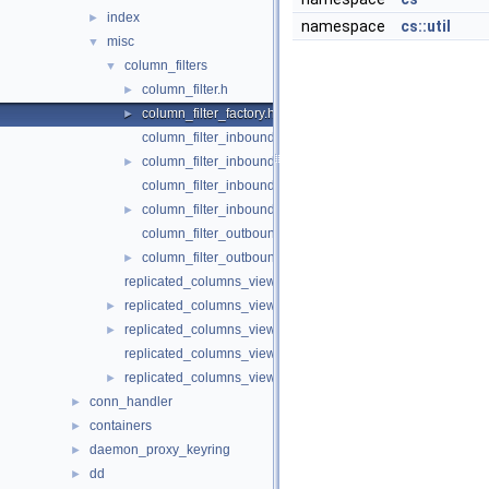
index
►
namespace
cs::util
misc
▼
column_filters
▼
column_filter.h
►
column_filter_factory.h
►
column_filter_inbound_func_indexes.cc
column_filter_inbound_func_indexes.h
►
column_filter_inbound_gipk.cc
column_filter_inbound_gipk.h
►
column_filter_outbound_func_indexes.cc
column_filter_outbound_func_indexes.h
►
replicated_columns_view.cc
replicated_columns_view.h
►
replicated_columns_view_factory.h
►
replicated_columns_view_with_gipk_on_source.cc
replicated_columns_view_with_gipk_on_source.h
►
conn_handler
►
containers
►
daemon_proxy_keyring
►
dd
►