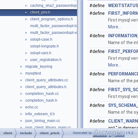
#define
WEXITSTATU
caching_sha2_passwordopt-vars.h
►
client_priv.h
►
#define
FIRST_INFOR
client_program_options.h
►
First mysql ve
multi_factor_passwordopt-longopts.h
More...
multi_factor_passwordopt-vars.h
►
#define
INFORMATIO
sslopt-case.h
►
Name of the i
sslopt-longopts.h
#define
FIRST_PERFO
sslopt-vars.h
►
First mysql ve
user_registration.h
►
More...
migrate_keyring
►
mysqltest
►
#define
PERFORMANC
client_query_attributes.cc
►
Name of the p
client_query_attributes.h
►
#define
FIRST_SYS_S
completion_hash.cc
►
First mysql ve
completion_hash.h
►
#define
SYS_SCHEMA
echo.cc
►
Name of the s
infix_ostream_it.h
►
json_binlog_main.cc
#define
CLIENT_WAR
►
json_client_library_main.cc
opt " is deprec
►
Generated by
1.9.2
client
include
client_priv.h
logger.cc
Client depreca
►