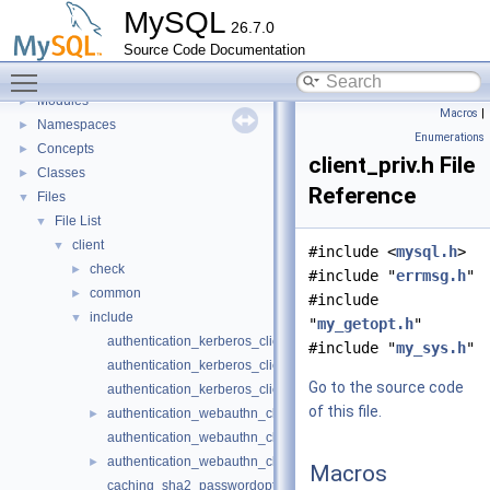
Development Tools
►
MySQL
26.7.0
Code paths
►
Source Code Documentation
Innodb UNDO Tablespace Truncate
►
Toggle main menu visibility
Deprecated List
Modules
►
Macros
|
Namespaces
►
Enumerations
Concepts
►
client_priv.h File
Classes
►
Reference
Files
▼
File List
▼
client
▼
#include <
mysql.h
>
check
►
#include "
errmsg.h
"
common
►
#include
include
▼
"
my_getopt.h
"
authentication_kerberos_clientopt-case.h
#include "
my_sys.h
"
authentication_kerberos_clientopt-longopts.h
Go to the source code
authentication_kerberos_clientopt-vars.h
of this file.
authentication_webauthn_clientopt-case.h
►
authentication_webauthn_clientopt-longopts.h
authentication_webauthn_clientopt-vars.h
►
Macros
caching_sha2_passwordopt-longopts.h