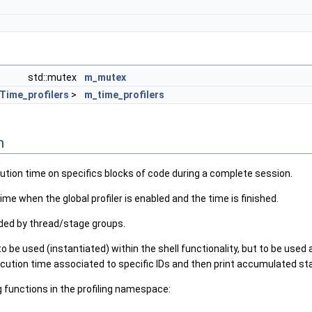
std::mutex
m_mutex
Time_profilers
>
m_time_profilers
n
ution time on specifics blocks of code during a complete session.
ime when the global profiler is enabled and the time is finished.
ded by thread/stage groups.
o be used (instantiated) within the shell functionality, but to be used 
xecution time associated to specific IDs and then print accumulated sta
g functions in the profiling namespace: