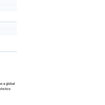
as a global
tistics.