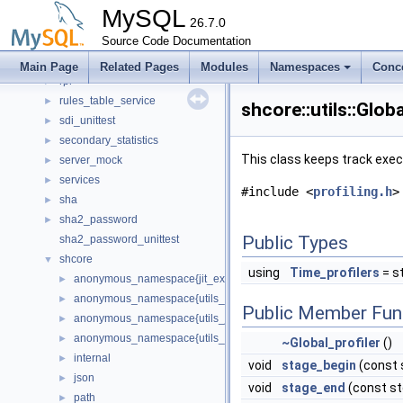
Roles
►
MySQL
router
26.7.0
►
routing
Source Code Documentation
►
routing_guidelines
►
Main Page
Related Pages
Modules
Namespaces
Conc
rpl
►
rules_table_service
►
shcore::utils::Glob
sdi_unittest
►
secondary_statistics
►
This class keeps track exec
server_mock
►
services
►
#include <
profiling.h
>
sha
►
sha2_password
►
Public Types
sha2_password_unittest
shcore
▼
using
Time_profilers
= st
anonymous_namespace{jit_executor_value.cc}
►
anonymous_namespace{utils_encoding.cc}
►
Public Member Fun
anonymous_namespace{utils_json.cc}
►
anonymous_namespace{utils_string.cc}
►
~Global_profiler
()
internal
►
void
stage_begin
(const s
json
►
void
stage_end
(const std
path
►