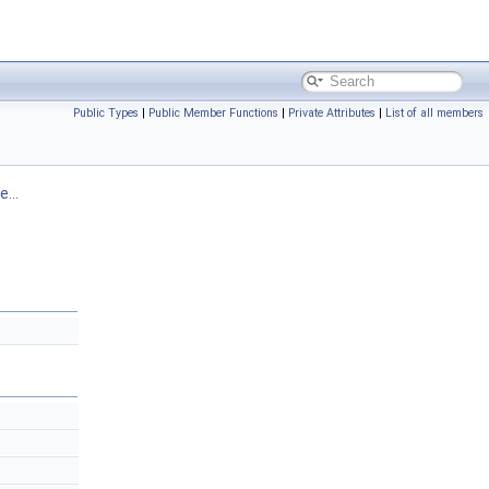
Public Types
|
Public Member Functions
|
Private Attributes
|
List of all members
...