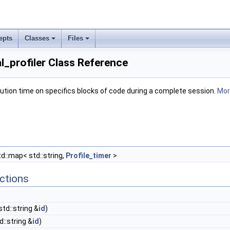
epts
Classes
Files
al_profiler Class Reference
ution time on specifics blocks of code during a complete session.
More
d::map< std::string,
Profile_timer
>
ctions
td::string &
id
)
::string &
id
)