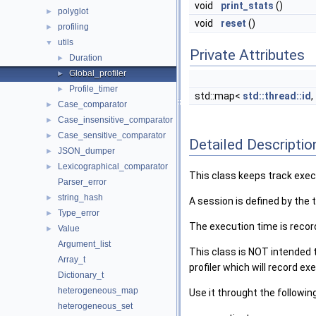
void
print_stats
()
polyglot
►
void
reset
()
profiling
►
utils
▼
Private Attributes
Duration
►
Global_profiler
►
Profile_timer
►
std::map<
std::thread::id
,
Case_comparator
►
Case_insensitive_comparator
►
Case_sensitive_comparator
►
Detailed Descriptio
JSON_dumper
►
Lexicographical_comparator
►
This class keeps track exec
Parser_error
string_hash
►
A session is defined by the t
Type_error
►
The execution time is recor
Value
►
Argument_list
This class is NOT intended t
Array_t
profiler which will record e
Dictionary_t
heterogeneous_map
Use it throught the followin
heterogeneous_set