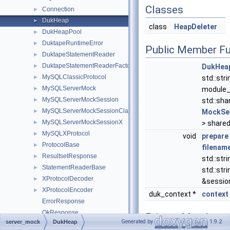
Classes
Connection
►
DukHeap
►
class
HeapDeleter
DukHeapPool
►
DuktapeRuntimeError
►
Public Member Fu
DuktapeStatementReader
►
DuktapeStatementReaderFactory
►
DukHea
MySQLClassicProtocol
►
std::stri
MySQLServerMock
►
module_
MySQLServerMockSession
►
std::sha
MySQLServerMockSessionClassic
►
MockSe
MySQLServerMockSessionX
►
> shared
MySQLXProtocol
►
void
prepare
ProtocolBase
►
filenam
ResultsetResponse
►
std::stri
StatementReaderBase
►
std::stri
XProtocolDecoder
►
&sessio
XProtocolEncoder
►
duk_context *
context
ErrorResponse
OkResponse
Private Member
Generated by
1.9.2
server_mock
DukHeap
RowValueType
Functions