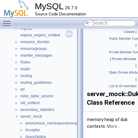
psi_memory_v2_empty
►
MySQL
26.7.0
raii
►
Source Code Documentation
rapidjson
►
Toggle main menu visibility
reference_caching
►
regexp
►
Classes
|
regexp_engine_unittest
Public Member Func
resource_blocker
►
|
resourcegroups
►
Private Member Fun
rewriter_messages
►
|
Private Attributes
Roles
►
|
router
►
Static Private Attrib
routing
►
|
routing_guidelines
►
List of all members
rpl
►
server_mock::Du
rules_table_service
►
Class Reference
sdi_unittest
►
secondary_statistics
►
server_mock
▼
memory heap of duk
anonymous_namespace{mysql_server_mock.cc}
►
contexts.
More...
Acceptor
►
AsyncNotice
►