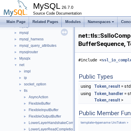
metadata_cache
►
MySQL
minimal_chassis
26.7.0
►
mock
Source Code Documentation
►
mrs
►
Main Page
Related Pages
Modules
Namespaces
Conc
Mysql
►
mysql
►
net::tls::SslIoCom
mysql_harness
►
BufferSequence, To
mysql_query_attributes
►
mysqlrouter
►
Mysqlx
►
#include <
ssl_io_compl
net
▼
impl
►
Public Types
ip
►
socket_option
►
using
Token_result
= std
tls
▼
using
Token_handler
= s
AsyncAction
►
Token_result
>
FlexibleBuffer
►
FlexibleInputBuffer
►
Public Member Fun
FlexibleOutputBuffer
►
LowerLayerHandshakeCompletionToken
template<typename UniToken >
►
LowerLayerReadCompletionToken
►