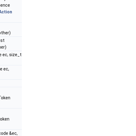
uence
Action
ther)
st
er)
e ec, size_t
e ec,
Token
Token
code &ec,