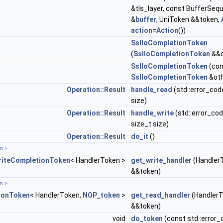
&tls_layer, const BufferSeq
&
buffer
, UniToken &&token,
action
=
Action
())
SslIoCompletionToken
(
SslIoCompletionToken
&&o
SslIoCompletionToken
(con
SslIoCompletionToken
&oth
Operation::Result
handle_read
(std::error_cod
size)
Operation::Result
handle_write
(std::error_cod
size_t size)
Operation::Result
do_it
()
T::allocator_type > >
n >
riteCompletionToken
< HandlerToken >
get_write_handler
(Handler
&&token)
ecutor_type > >
n >
ionToken
< HandlerToken,
NOP_token
>
get_read_handler
(Handler
&&token)
void
do_token
(const std::error_