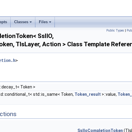
epts
Classes
Files
Public Types
|
Pub
pletionToken< SslIO,
ken, TlsLayer, Action > Class Template Refere
etion.h
>
::decay_t< Token >
td::conditional_t< std::is_same< Token,
Token_result
>::value,
Token_
ctions
SslIoCompletionToken
(Tls