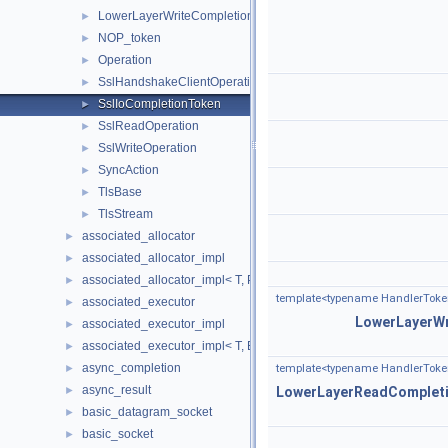
LowerLayerWriteCompletionToken
►
NOP_token
►
Operation
►
SslHandshakeClientOperation
►
SslIoCompletionToken
►
SslReadOperation
►
SslWriteOperation
►
SyncAction
►
TlsBase
►
TlsStream
►
associated_allocator
►
associated_allocator_impl
►
associated_allocator_impl< T, ProtoAllocator, std::void_t< typename 
►
template<typename HandlerToke
associated_executor
►
LowerLayerW
associated_executor_impl
►
associated_executor_impl< T, Executor, std::void_t< typename T::ex
►
async_completion
►
template<typename HandlerToke
async_result
►
LowerLayerReadComplet
basic_datagram_socket
►
basic_socket
►