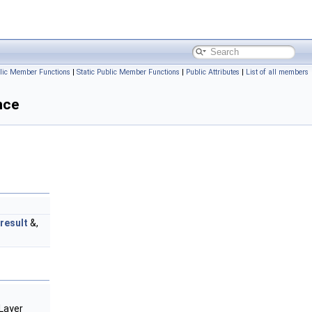
lic Member Functions
|
Static Public Member Functions
|
Public Attributes
|
List of all members
nce
result
&,
Layer