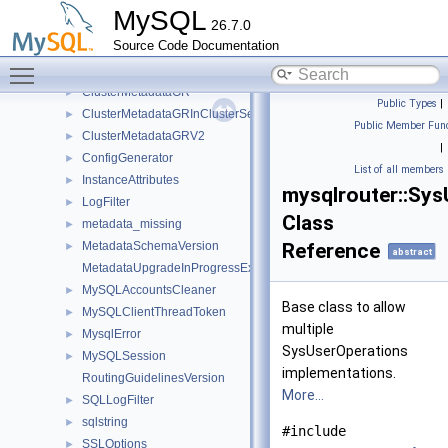
impl
►
MySQL
26.7.0
ClusterInfo
►
Source Code Documentation
ClusterMetadata
►
Toggle main menu visibility
ClusterMetadataAR
►
ClusterMetadataGR
►
Public Types
|
ClusterMetadataGRInClusterSet
►
Public Member Func
ClusterMetadataGRV2
►
|
ConfigGenerator
►
List of all members
InstanceAttributes
►
mysqlrouter::Sy
LogFilter
►
Class
metadata_missing
►
MetadataSchemaVersion
Reference
►
abstract
MetadataUpgradeInProgressException
MySQLAccountsCleaner
►
Base class to allow
MySQLClientThreadToken
►
multiple
MysqlError
►
SysUserOperations
MySQLSession
►
implementations.
RoutingGuidelinesVersion
More...
SQLLogFilter
►
sqlstring
►
#include
SSLOptions
►