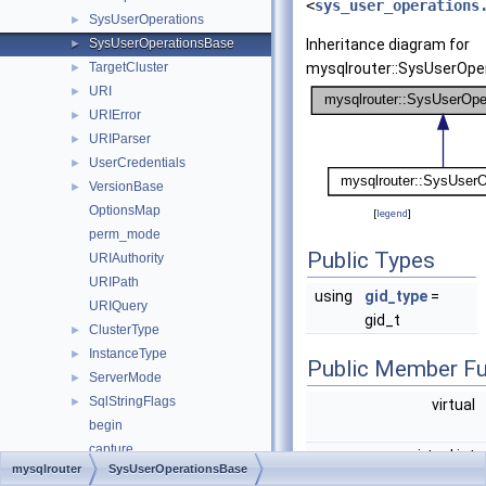
<
sys_user_operations
SysUserOperations
►
SysUserOperationsBase
Inheritance diagram for
►
TargetCluster
mysqlrouter::SysUserOpe
►
URI
►
URIError
►
URIParser
►
UserCredentials
►
VersionBase
►
OptionsMap
[
legend
]
perm_mode
Public Types
URIAuthority
URIPath
using
gid_type
=
URIQuery
gid_t
ClusterType
►
InstanceType
►
Public Member Fu
ServerMode
►
SqlStringFlags
►
virtual
begin
capture
virtual int
mysqlrouter
SysUserOperationsBase
check_group_has_quorum