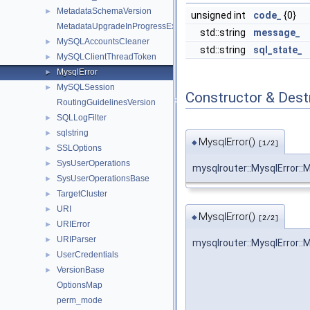
MetadataSchemaVersion
►
unsigned int
code_
{0}
MetadataUpgradeInProgressException
std::string
message_
MySQLAccountsCleaner
►
std::string
sql_state_
MySQLClientThreadToken
►
MysqlError
►
MySQLSession
►
Constructor & Des
RoutingGuidelinesVersion
SQLLogFilter
►
sqlstring
►
MysqlError()
◆
[1/2]
SSLOptions
►
SysUserOperations
►
mysqlrouter::MysqlError::
SysUserOperationsBase
►
TargetCluster
►
URI
►
MysqlError()
◆
[2/2]
URIError
►
URIParser
►
mysqlrouter::MysqlError::
UserCredentials
►
VersionBase
►
OptionsMap
perm_mode