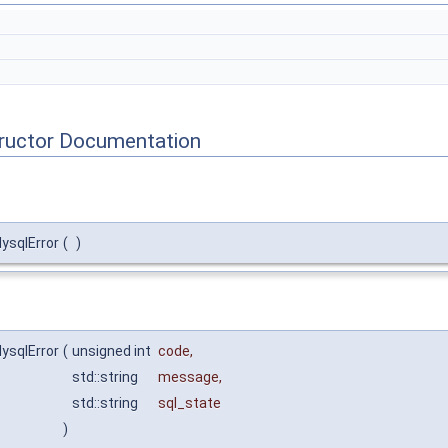
tructor Documentation
MysqlError
(
)
MysqlError
(
unsigned int
code
,
std::string
message
,
std::string
sql_state
)