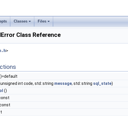
epts
Classes
Files
lError Class Reference
n.h
>
ctions
)=default
unsigned int code, std::string
message
, std::string
sql_state
)
ol
()
const
 const
st