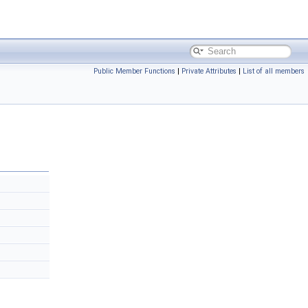
Public Member Functions
|
Private Attributes
|
List of all members