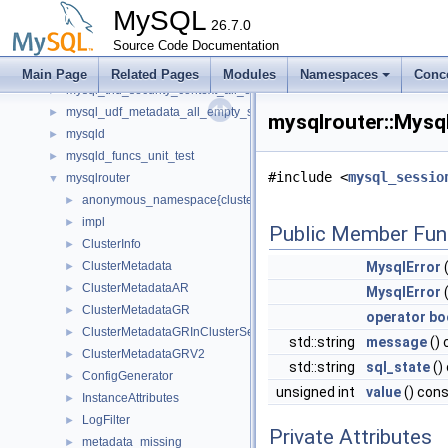
mysql_service_mysql_system_variable_spc
►
MySQL
mysql_service_simple_error_log_noop_spc
26.7.0
►
mysql_service_simple_error_log_spc
Source Code Documentation
►
mysql_string_spc
►
Main Page
Related Pages
Modules
Namespaces
Conc
mysql_thd_security_context_all_empty_spc
►
mysql_udf_metadata_all_empty_spc
►
mysqlrouter::Mysq
mysqld
►
mysqld_funcs_unit_test
►
#include <
mysql_sessio
mysqlrouter
▼
anonymous_namespace{cluster_metadata.cc}
►
impl
►
Public Member Fun
ClusterInfo
►
ClusterMetadata
MysqlError
(
►
ClusterMetadataAR
►
MysqlError
(
ClusterMetadataGR
►
operator bo
ClusterMetadataGRInClusterSet
►
std::string
message
() 
ClusterMetadataGRV2
►
std::string
sql_state
()
ConfigGenerator
►
unsigned int
value
() con
InstanceAttributes
►
LogFilter
►
Private Attributes
metadata_missing
►