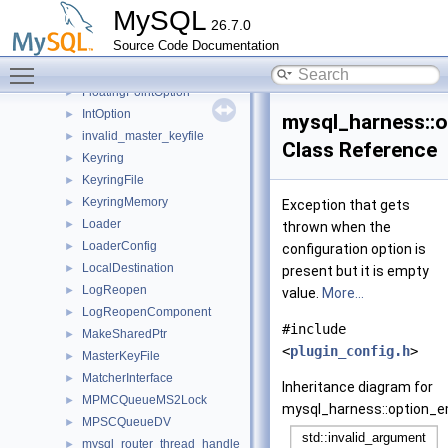
DynamicLoader
►
MySQL
26.7.0
DynamicState
►
Source Code Documentation
EventStateTracker
►
Toggle main menu visibility
FakeRandomGenerator
►
FloatingPointOption
►
IntOption
►
mysql_harness::
invalid_master_keyfile
►
Class Reference
Keyring
►
KeyringFile
►
KeyringMemory
►
Exception that gets
Loader
►
thrown when the
LoaderConfig
►
configuration option is
LocalDestination
►
present but it is empty
LogReopen
►
value.
More...
LogReopenComponent
►
#include
MakeSharedPtr
►
<
plugin_config.h
>
MasterKeyFile
►
MatcherInterface
►
Inheritance diagram for
MPMCQueueMS2Lock
►
mysql_harness::option_e
MPSCQueueDV
►
mysql_router_thread_handle
►