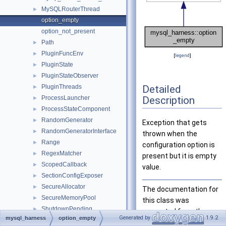
MySQLRouterThread
►
option_empty
option_not_present
Path
►
PluginFuncEnv
►
[
legend
]
PluginState
►
PluginStateObserver
►
Detailed
PluginThreads
►
Description
ProcessLauncher
►
ProcessStateComponent
►
RandomGenerator
►
Exception that gets
RandomGeneratorInterface
►
thrown when the
Range
►
configuration option is
RegexMatcher
►
present but it is empty
ScopedCallback
►
value.
SectionConfigExposer
►
SecureAllocator
►
The documentation for
SecureMemoryPool
►
this class was
ShutdownPending
►
generated from the
Generated by
1.9.2
mysql_harness
option_empty
SignalHandler
►
following file: