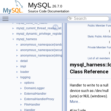
my_testing
MySQL
26.7.0
mycrc32
►
Source Code Documentation
Mysql
►
Toggle main menu visibility
mysql
►
mysql_cond_v1_native
►
Public Member Func
mysql_current_thread_reader_all_empty_spc
►
|
mysql_dynamic_privilege_register_all_empty_spc
►
Static Public Attribu
mysql_harness
▼
|
anonymous_namespace{random_generator.cc}
►
Private Member Fun
anonymous_namespace{secure_memory_pool.cc}
►
|
anonymous_namespace{string_utils.cc}
►
List of all members
detail
►
mysql_harness::l
impl
►
Class Reference
loader
►
logging
▼
options
►
Handler to write to a null
DomainLogger
►
device such as /dev/null
ExternalHandler
►
(unix) or NUL (windows).
ExternalHandlerProxy
►
More...
FileHandler
►
Handler
►
#include