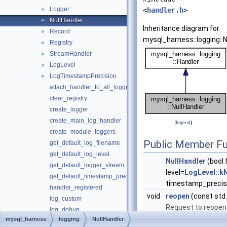
Logger
►
<
handler.h
>
NullHandler
►
Inheritance diagram for
Record
►
mysql_harness::logging::N
Registry
►
StreamHandler
►
LogLevel
►
LogTimestampPrecision
►
attach_handler_to_all_loggers
clear_registry
create_logger
create_main_log_handler
[
legend
]
create_module_loggers
Public Member Fu
get_default_log_filename
get_default_log_level
NullHandler
(bool
get_default_logger_stream
level=
LogLevel::k
get_default_timestamp_precision
timestamp_precis
handler_registered
void
reopen
(const std:
log_custom
Request to reopen 
log_debug
mysql_harness
logging
NullHandler
log_error
Public Member Functio