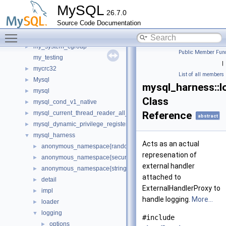
mfa_consts
►
MySQL
26.7.0
minimal_chassis
►
Source Code Documentation
mock
►
Toggle main menu visibility
mrs
►
my_system_cgroup
►
Public Member Func
my_testing
|
mycrc32
►
List of all members
Mysql
►
mysql_harness::l
mysql
►
Class
mysql_cond_v1_native
►
mysql_current_thread_reader_all_empty_spc
Reference
►
abstract
mysql_dynamic_privilege_register_all_empty_spc
►
mysql_harness
▼
Acts as an actual
anonymous_namespace{random_generator.cc}
►
represenation of
anonymous_namespace{secure_memory_pool.cc}
►
external handler
anonymous_namespace{string_utils.cc}
►
attached to
detail
►
ExternalHandlerProxy to
impl
►
handle logging.
More...
loader
►
logging
▼
#include
options
►