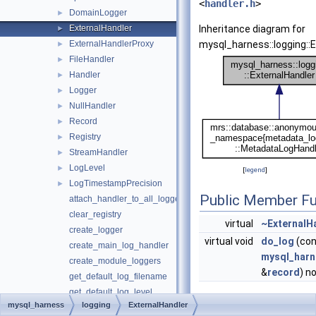
<
handler.h
>
DomainLogger
►
ExternalHandler
Inheritance diagram for
►
ExternalHandlerProxy
mysql_harness::logging::E
►
FileHandler
►
Handler
►
Logger
►
NullHandler
►
Record
►
Registry
►
StreamHandler
►
LogLevel
►
[
legend
]
LogTimestampPrecision
►
Public Member Fu
attach_handler_to_all_loggers
clear_registry
virtual
~ExternalH
create_logger
virtual void
do_log
(con
create_main_log_handler
mysql_harn
create_module_loggers
&
record
) n
get_default_log_filename
get_default_log_level
mysql_harness
logging
ExternalHandler
get_default_logger_stream