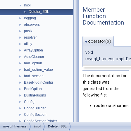
impl
▼
Member
Deleter_SSL
►
Function
logging
►
Documentation
observers
►
posix
►
resolver
►
operator()()
◆
utility
►
ArrayOption
►
void
AutoCleaner
►
mysql_harness::impl::De
bad_option
►
bad_option_value
►
The documentation for
bad_section
►
this class was
BasePluginConfig
►
generated from the
BoolOption
►
following file:
BuiltinPlugins
►
Config
►
router/src/harnes
ConfigBuilder
►
ConfigSection
►
ConfigSectionPrinter
►
mysql_harness
impl
Deleter_SSL
decryption_error
►