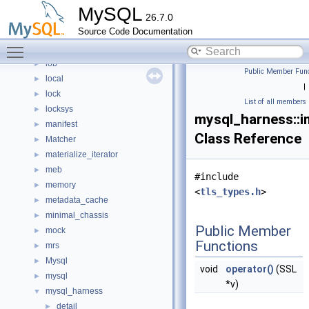
keyring_common
►
MySQL
26.7.0
keyring_file
►
Source Code Documentation
keyring_lockable
►
Toggle main menu visibility
keyring_proxy
►
lob
►
Public Member Func
local
►
|
lock
►
List of all members
locksys
►
mysql_harness::i
manifest
►
Class Reference
Matcher
►
materialize_iterator
►
meb
►
#include
memory
►
<
tls_types.h
>
metadata_cache
►
minimal_chassis
►
Public Member
mock
►
Functions
mrs
►
Mysql
►
void
operator()
(SSL
mysql
►
*v)
mysql_harness
▼
detail
►