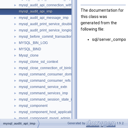
mysql_audit_api_connection_with_error_imp
►
The documentation for
mysql_audit_api_imp
this class was
mysql_audit_api_message_imp
►
generated from the
mysql_audit_print_service_double_data_source_imp
►
following file:
mysql_audit_print_service_longlong_data_source_imp
►
mysql_before_commit_transaction_control_imp
►
sql/server_compon
MYSQL_BIN_LOG
►
MYSQL_BIND
►
Mysql_clone
►
mysql_clone_ssl_context
►
mysql_close_connection_of_binloggable_transaction_not_reached_
►
mysql_command_consumer_dom_imp
►
mysql_command_consumer_refs
►
mysql_command_service_extn
►
mysql_command_services_imp
►
mysql_command_session_state_imp
►
mysql_component
►
mysql_component_host_application_signal_imp
►
mysql_component_mysql_admin_session_imp
►
Generated by
1.9.2
mysql_audit_api_imp
mysql_component_mysql_current_thread_reader_imp
►