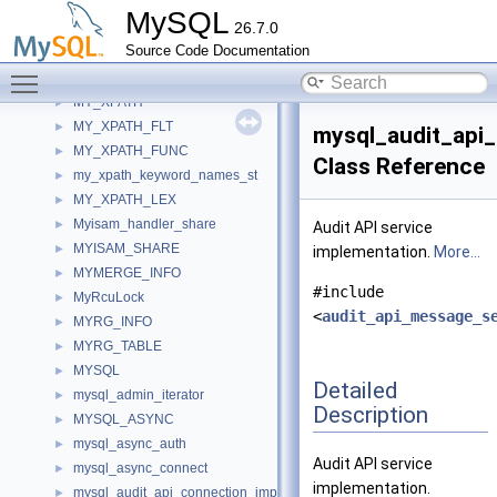
My_xp_thread_impl
►
MySQL
26.7.0
My_xp_thread_server
►
Source Code Documentation
My_xp_thread_util
►
Toggle main menu visibility
My_xp_util
►
MY_XPATH
►
MY_XPATH_FLT
►
mysql_audit_api
MY_XPATH_FUNC
►
Class Reference
my_xpath_keyword_names_st
►
MY_XPATH_LEX
►
Myisam_handler_share
►
Audit API service
MYISAM_SHARE
►
implementation.
More...
MYMERGE_INFO
►
#include
MyRcuLock
►
<
audit_api_message_s
MYRG_INFO
►
MYRG_TABLE
►
MYSQL
►
Detailed
mysql_admin_iterator
►
Description
MYSQL_ASYNC
►
mysql_async_auth
►
Audit API service
mysql_async_connect
►
implementation.
mysql_audit_api_connection_imp
►