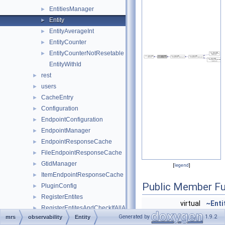
EntitiesManager
►
Entity
►
EntityAverageInt
►
EntityCounter
►
EntityCounterNotResetable
►
EntityWithId
rest
►
users
►
CacheEntry
►
Configuration
►
EndpointConfiguration
►
EndpointManager
►
EndpointResponseCache
►
FileEndpointResponseCache
►
GtidManager
►
[
legend
]
ItemEndpointResponseCache
►
Public Member Fu
PluginConfig
►
RegisterEntites
►
virtual
~Enti
RegisterEntitesAndCheckIfAllAdded
►
virtual uint64_t
get_i
Generated by
1.9.2
mrs
observability
Entity
ResponseCache
►