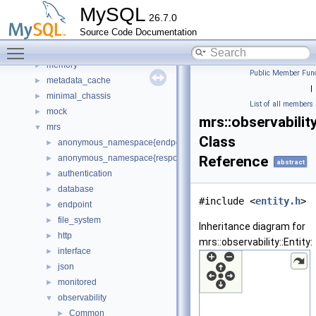
manifest
►
MySQL
26.7.0
Matcher
►
Source Code Documentation
materialize_iterator
►
Toggle main menu visibility
meb
►
memory
►
Public Member Func
metadata_cache
►
|
minimal_chassis
►
List of all members
mock
►
mrs::observability
mrs
▼
Class
anonymous_namespace{endpoint_manager.cc}
►
anonymous_namespace{response_cache.cc}
Reference
►
abstract
authentication
►
database
►
#include <
entity.h
>
endpoint
►
file_system
►
Inheritance diagram for
http
►
mrs::observability::Entity:
interface
►
json
►
monitored
►
observability
▼
Common
►