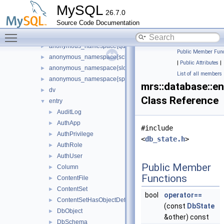
anonymous_namespace{metadata_logger.cc}
►
MySQL
26.7.0
anonymous_namespace{object_checksum.cc}
►
Source Code Documentation
anonymous_namespace{query_entries_object.cc}
►
Toggle main menu visibility
anonymous_namespace{query_entry_auth_user.cc}
►
anonymous_namespace{query_rest_task.cc}
►
Public Member Func
anonymous_namespace{schema_monitor.cc}
►
|
Public Attributes
|
anonymous_namespace{slow_query_monitor.cc}
►
List of all members
anonymous_namespace{sp_function_query.cc}
►
mrs::database::en
dv
►
Class Reference
entry
▼
AuditLog
►
AuthApp
►
#include
AuthPrivilege
►
<
db_state.h
>
AuthRole
►
AuthUser
►
Public Member
Column
►
Functions
ContentFile
►
ContentSet
►
bool
operator==
ContentSetHasObjectDef
►
(const
DbState
DbObject
►
&other) const
DbSchema
►