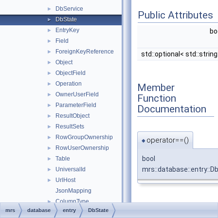
DbService
►
Public Attributes
DbState
►
EntryKey
►
bo
Field
►
ForeignKeyReference
►
std::optional< std::strin
Object
►
ObjectField
►
Operation
►
Member
OwnerUserField
►
Function
ParameterField
►
Documentation
ResultObject
►
ResultSets
►
RowGroupOwnership
►
operator==()
◆
RowUserOwnership
►
bool
Table
►
mrs::database::entry::D
UniversalId
►
UrlHost
►
JsonMapping
ColumnType
►
Member Data
mrs
database
entry
DbState
EnabledType
►