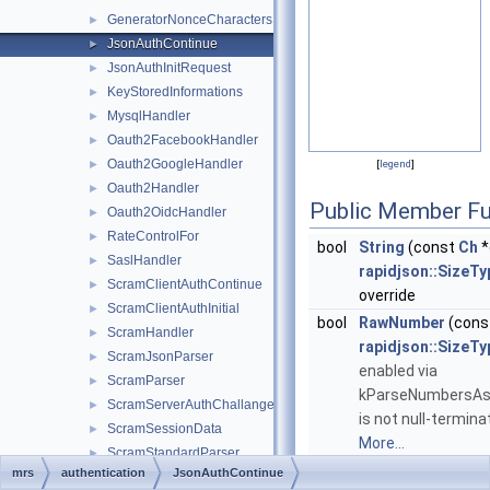
GeneratorNonceCharacters
►
JsonAuthContinue
►
JsonAuthInitRequest
►
KeyStoredInformations
►
MysqlHandler
►
Oauth2FacebookHandler
►
Oauth2GoogleHandler
►
[
legend
]
Oauth2Handler
►
Public Member Fu
Oauth2OidcHandler
►
RateControlFor
►
bool
String
(const
Ch
*
SaslHandler
►
rapidjson::SizeTy
ScramClientAuthContinue
►
override
ScramClientAuthInitial
►
bool
RawNumber
(cons
ScramHandler
►
rapidjson::SizeTy
ScramJsonParser
►
enabled via
ScramParser
►
kParseNumbersAsSt
ScramServerAuthChallange
►
is not null-termina
ScramSessionData
►
More...
ScramStandardParser
►
mrs
authentication
JsonAuthContinue
TrackAuthorizeHandler
►
Public Member Functio