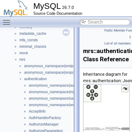
materialize_iterator
►
MySQL
26.7.0
md5
►
Source Code Documentation
mdl_unittest
►
Toggle main menu visibility
meb
►
memory
►
Public Member Func
metadata_cache
►
|
mfa_consts
►
List of all members
minimal_chassis
►
mrs::authenticat
mock
►
Class Reference
mrs
▼
anonymous_namespace{endpoint_manager.cc}
►
anonymous_namespace{response_cache.cc}
►
Inheritance diagram for
authentication
▼
mrs::authentication::Jso
anonymous_namespace{authorize_manager.cc}
►
anonymous_namespace{mysql_handler.cc}
►
anonymous_namespace{sasl_handler.cc}
►
anonymous_namespace{www_authentication_handler.cc}
►
AcceptInfo
►
AuthHandlerFactory
►
AuthorizeManager
►
AuthorizeParameters
►