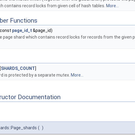
h contains record locks from given cell of hash tables.
More...
ber Functions
const
page_id_t
&page_id)
he page shard which contains record locks for records from the given 
[
SHARDS_COUNT
]
d is protected by a separate mutex.
More...
tructor Documentation
hards::Page_shards
(
)