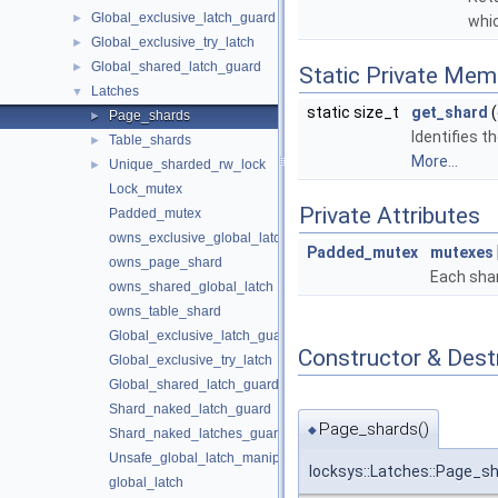
Global_exclusive_latch_guard
►
whic
Global_exclusive_try_latch
►
Global_shared_latch_guard
►
Static Private Mem
Latches
▼
static size_t
get_shard
(
Page_shards
►
Identifies t
Table_shards
►
More...
Unique_sharded_rw_lock
►
Lock_mutex
Private Attributes
Padded_mutex
owns_exclusive_global_latch
Padded_mutex
mutexes
owns_page_shard
Each shar
owns_shared_global_latch
owns_table_shard
Global_exclusive_latch_guard
Constructor & Des
Global_exclusive_try_latch
Global_shared_latch_guard
Shard_naked_latch_guard
Page_shards()
◆
Shard_naked_latches_guard
Unsafe_global_latch_manipulator
locksys::Latches::Page_s
global_latch