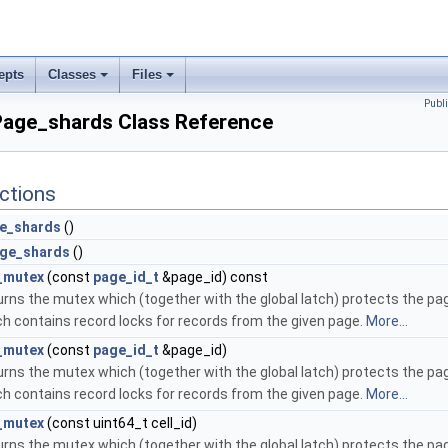
epts
Classes
Files
Publ
:Page_shards Class Reference
ctions
e_shards
()
ge_shards
()
_mutex
(const
page_id_t
&page_id) const
rns the mutex which (together with the global latch) protects the pa
h contains record locks for records from the given page.
More...
_mutex
(const
page_id_t
&page_id)
rns the mutex which (together with the global latch) protects the pa
h contains record locks for records from the given page.
More...
_mutex
(const uint64_t cell_id)
rns the mutex which (together with the global latch) protects the pa