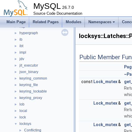
hash_join_buffer
►
MySQL
helper
26.7.0
►
histograms
Source Code Documentation
►
host_cache
►
Main Page
Related Pages
Modules
Namespaces
Conc
http
►
hypergraph
►
locksys::Latches:
ib
►
ibt
►
impl
►
Public Member Fun
jdv
►
jit_executor
►
Pag
json_binary
►
~Pa
keyring_common
►
const
Lock_mutex
&
get
keyring_file
►
Retu
keyring_lockable
►
whic
keyring_proxy
►
Lock_mutex
&
get
lob
►
Retu
local
►
whic
lock
►
locksys
▼
Lock_mutex
&
get
Conflicting
►
Retu