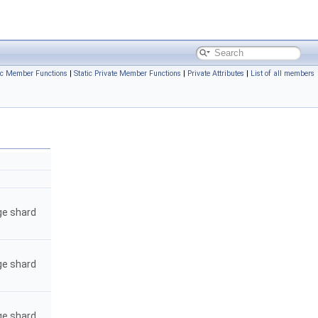
ic Member Functions
|
Static Private Member Functions
|
Private Attributes
|
List of all members
ge shard
ge shard
ge shard