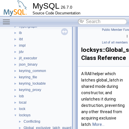
helper
►
MySQL
26.7.0
histograms
►
Source Code Documentation
host_cache
►
Toggle main menu visibility
http
►
hypergraph
►
Public Member Func
ib
►
|
ibt
►
List of all members
impl
►
locksys::Global_
jdv
►
Class Reference
jit_executor
►
json_binary
►
keyring_common
►
A RAII helper which
keyring_file
►
latches global_latch in
keyring_lockable
►
shared mode during
keyring_proxy
►
constructor, and
lob
►
unlatches it during
local
►
destruction, preventing
lock
►
any other thread from
locksys
▼
acquiring exclusive
Conflicting
►
latch.
More...
Global_exclusive_latch_guard
►