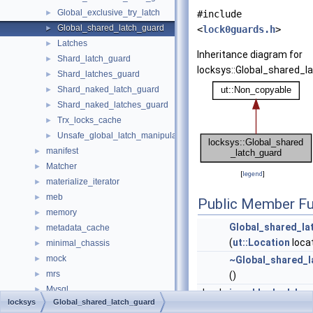
Global_exclusive_try_latch
►
#include
Global_shared_latch_guard
►
<
lock0guards.h
>
Latches
►
Inheritance diagram for
Shard_latch_guard
►
locksys::Global_shared_l
Shard_latches_guard
►
Shard_naked_latch_guard
►
Shard_naked_latches_guard
►
Trx_locks_cache
►
Unsafe_global_latch_manipulator
►
manifest
►
Matcher
►
[
legend
]
materialize_iterator
►
meb
►
Public Member Fu
memory
►
Global_shared_la
metadata_cache
►
(
ut::Location
loca
minimal_chassis
►
mock
►
~Global_shared_l
mrs
►
()
Mysql
►
bool
is_x_blocked_by_
locksys
Global_shared_latch_guard
mysql
►
Checks if there is 