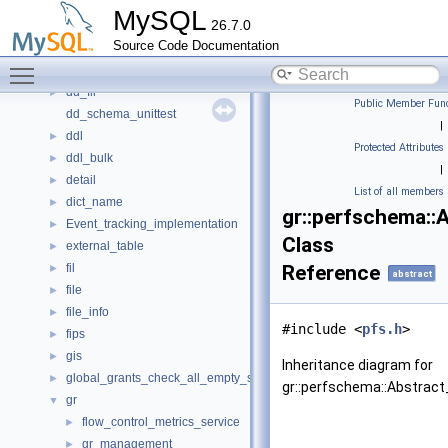
dblwr
►
MySQL
26.7.0
dd
►
Source Code Documentation
dd_cache_unittest
►
Toggle main menu visibility
dd_column_statistics_unittest
►
dd_fil
►
Public Member Func
dd_schema_unittest
|
ddl
►
Protected Attributes
ddl_bulk
►
|
detail
►
List of all members
dict_name
►
gr::perfschema::
Event_tracking_implementation
►
Class
external_table
►
fil
Reference
►
abstract
file
►
file_info
►
#include <
pfs.h
>
fips
►
gis
►
Inheritance diagram for
global_grants_check_all_empty_spc
►
gr::perfschema::Abstract
gr
▼
flow_control_metrics_service
►
gr_management
►