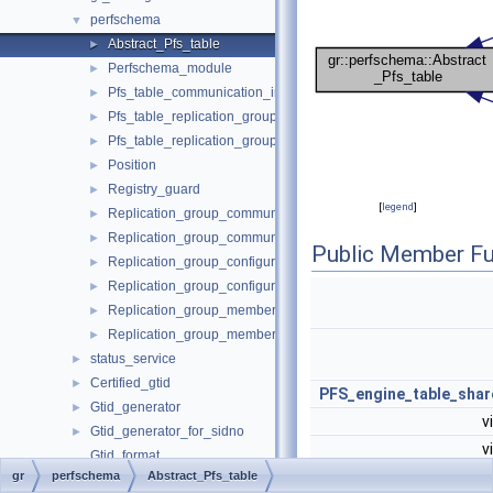
perfschema
▼
Abstract_Pfs_table
►
Perfschema_module
►
Pfs_table_communication_information
►
Pfs_table_replication_group_configuration_version
►
Pfs_table_replication_group_member_actions
►
Position
►
Registry_guard
►
[
legend
]
Replication_group_communication_information
►
Replication_group_communication_information_table_handle
►
Public Member Fu
Replication_group_configuration_version
►
Replication_group_configuration_version_table_handle
►
Replication_group_member_actions
►
Replication_group_member_actions_table_handle
►
status_service
►
Certified_gtid
►
PFS_engine_table_shar
Gtid_generator
►
v
Gtid_generator_for_sidno
►
v
Gtid_format
gr
perfschema
Abstract_Pfs_table
Gtid_tag