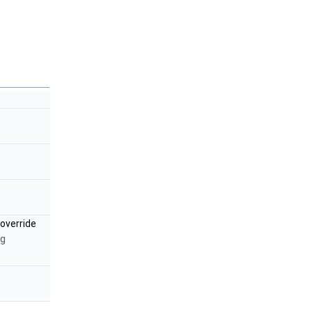
override
ng