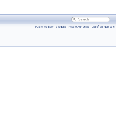
Public Member Functions
|
Private Attributes
|
List of all members