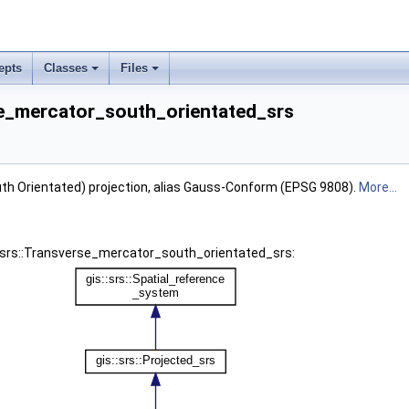
epts
Classes
Files
rse_mercator_south_orientated_srs
th Orientated) projection, alias Gauss-Conform (EPSG 9808).
More...
s::srs::Transverse_mercator_south_orientated_srs: