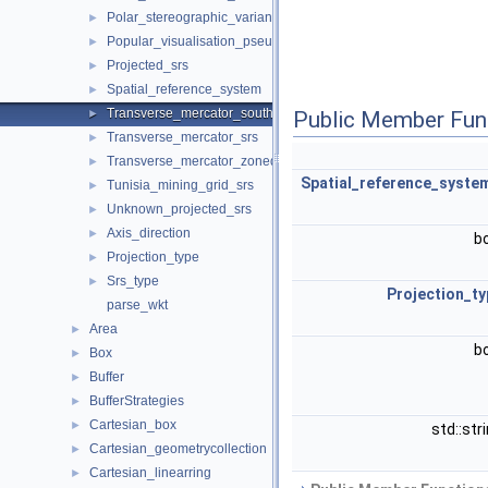
Polar_stereographic_variant_c_srs
►
Popular_visualisation_pseudo_mercator_srs
►
Projected_srs
►
Spatial_reference_system
►
Transverse_mercator_south_orientated_srs
►
Public Member Fun
Transverse_mercator_srs
►
Transverse_mercator_zoned_grid_system_srs
►
Spatial_reference_syste
Tunisia_mining_grid_srs
►
Unknown_projected_srs
►
Axis_direction
►
b
Projection_type
►
Srs_type
►
Projection_ty
parse_wkt
Area
►
b
Box
►
Buffer
►
BufferStrategies
►
Cartesian_box
►
std::str
Cartesian_geometrycollection
►
Cartesian_linearring
►