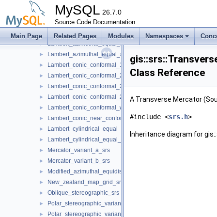
Krovak_modified_srs
►
MySQL
Krovak_north_orientated_srs
26.7.0
►
Krovak_srs
Source Code Documentation
►
Laborde_oblique_mercator_srs
►
Main Page
Related Pages
Modules
Namespaces
Conc
Lambert_azimuthal_equal_area_spherical_srs
►
Lambert_azimuthal_equal_area_srs
►
gis::srs::Transve
Lambert_conic_conformal_1sp_srs
►
Class Reference
Lambert_conic_conformal_2sp_belgium_srs
►
Lambert_conic_conformal_2sp_michigan_srs
►
Lambert_conic_conformal_2sp_srs
►
A Transverse Mercator (Sou
Lambert_conic_conformal_west_orientated_srs
►
#include <
srs.h
>
Lambert_conic_near_conformal_srs
►
Lambert_cylindrical_equal_area_spherical_srs
►
Inheritance diagram for gi
Lambert_cylindrical_equal_area_srs
►
Mercator_variant_a_srs
►
Mercator_variant_b_srs
►
Modified_azimuthal_equidistant_srs
►
New_zealand_map_grid_srs
►
Oblique_stereographic_srs
►
Polar_stereographic_variant_a_srs
►
Polar_stereographic_variant_b_srs
►