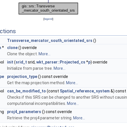
[
legend
]
ctions
Transverse_mercator_south_orientated_srs
()
m
*
clone
() override
Clone the object.
More...
ool
init
(
srid_t
srid,
wkt_parser::Projected_cs
*
p
) override
Initialize from parse tree.
More...
pe
projection_type
() const override
Get the map projection method.
More...
ool
can_be_modified_to
(const
Spatial_reference_system
&) const 
Checks if this SRS can be changed to another SRS without causi
computational incompatibilities.
More...
ing
proj4_parameters
() const override
Retrieve the proj4 parameter string.
More...