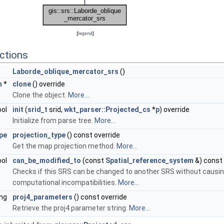
[
legend
]
ctions
Laborde_oblique_mercator_srs
()
m
*
clone
() override
Clone the object.
More...
ool
init
(
srid_t
srid,
wkt_parser::Projected_cs
*
p
) override
Initialize from parse tree.
More...
pe
projection_type
() const override
Get the map projection method.
More...
ool
can_be_modified_to
(const
Spatial_reference_system
&) const 
Checks if this SRS can be changed to another SRS without causi
computational incompatibilities.
More...
ing
proj4_parameters
() const override
Retrieve the proj4 parameter string.
More...