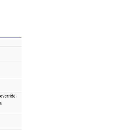
override
ng