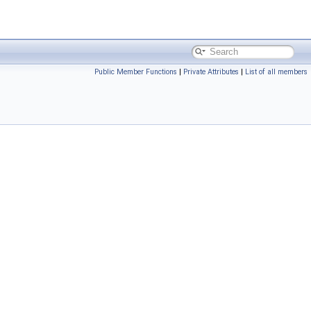
Public Member Functions
|
Private Attributes
|
List of all members