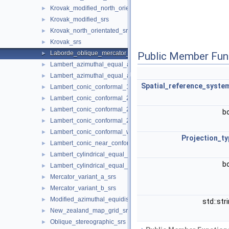
Krovak_modified_north_orientated_srs
►
Krovak_modified_srs
►
Krovak_north_orientated_srs
►
Krovak_srs
►
Laborde_oblique_mercator_srs
►
Public Member Fun
Lambert_azimuthal_equal_area_spherical_srs
►
Lambert_azimuthal_equal_area_srs
►
Spatial_reference_syste
Lambert_conic_conformal_1sp_srs
►
Lambert_conic_conformal_2sp_belgium_srs
►
Lambert_conic_conformal_2sp_michigan_srs
►
b
Lambert_conic_conformal_2sp_srs
►
Lambert_conic_conformal_west_orientated_srs
►
Projection_ty
Lambert_conic_near_conformal_srs
►
Lambert_cylindrical_equal_area_spherical_srs
►
b
Lambert_cylindrical_equal_area_srs
►
Mercator_variant_a_srs
►
Mercator_variant_b_srs
►
Modified_azimuthal_equidistant_srs
►
std::str
New_zealand_map_grid_srs
►
Oblique_stereographic_srs
►