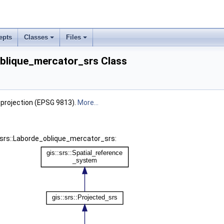
epts
Classes
Files
oblique_mercator_srs Class
 projection (EPSG 9813).
More...
::srs::Laborde_oblique_mercator_srs: