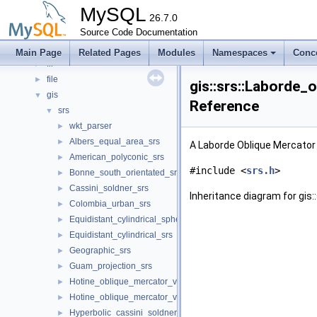
ddl
►
MySQL
ddl_bulk
26.7.0
►
detail
Source Code Documentation
►
Event_tracking_implementation
►
Main Page
Related Pages
Modules
Namespaces
Conc
fil
►
file
►
gis::srs::Laborde_
gis
▼
Reference
srs
▼
wkt_parser
►
Albers_equal_area_srs
►
A Laborde Oblique Mercator
American_polyconic_srs
►
#include <
srs.h
>
Bonne_south_orientated_srs
►
Cassini_soldner_srs
►
Inheritance diagram for gis
Colombia_urban_srs
►
Equidistant_cylindrical_spherical_srs
►
Equidistant_cylindrical_srs
►
Geographic_srs
►
Guam_projection_srs
►
Hotine_oblique_mercator_variant_a_srs
►
Hotine_oblique_mercator_variant_b_srs
►
Hyperbolic_cassini_soldner_srs
►