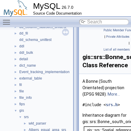
cs
►
MySQL
26.7.0
dblwr
►
Source Code Documentation
dd
►
Toggle main menu visibility
dd_cache_unittest
►
dd_column_statistics_unittest
►
Public Member Func
dd_fil
►
|
Private Attributes
dd_schema_unittest
|
ddl
►
List of all members
ddl_bulk
►
gis::srs::Bonne_
detail
►
Class Reference
dict_name
►
Event_tracking_implementation
►
external_table
►
A Bonne (South
fil
►
Orientated) projection
file
►
(EPSG 9828).
More...
file_info
►
fips
►
#include <
srs.h
>
gis
▼
Inheritance diagram for
srs
▼
gis::srs::Bonne_south_or
wkt_parser
►
Albers_equal_area_srs
►