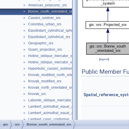
American_polyconic_srs
►
Bonne_south_orientated_srs
►
Cassini_soldner_srs
►
Colombia_urban_srs
►
Equidistant_cylindrical_spherical_srs
►
Equidistant_cylindrical_srs
►
Geographic_srs
►
Guam_projection_srs
►
Hotine_oblique_mercator_variant_a_srs
►
[
legend
]
Hotine_oblique_mercator_variant_b_srs
►
Hyperbolic_cassini_soldner_srs
►
Public Member Fu
Krovak_modified_north_orientated_srs
►
Krovak_modified_srs
►
Krovak_north_orientated_srs
►
Krovak_srs
►
Spatial_reference_sys
Laborde_oblique_mercator_srs
►
Lambert_azimuthal_equal_area_spherical_srs
►
Lambert_azimuthal_equal_area_srs
►
Lambert_conic_conformal_1sp_srs
►
gis
srs
Bonne_south_orientated_srs
Lambert_conic_conformal_2sp_belgium_srs
►