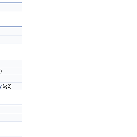
)
y
&g2)