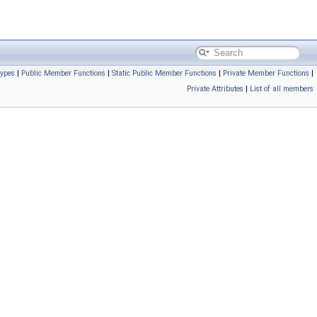
Types
|
Public Member Functions
|
Static Public Member Functions
|
Private Member Functions
|
Private Attributes
|
List of all members