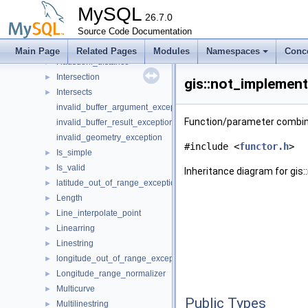
Geographic_polygon
►
MySQL
Geometry
26.7.0
►
Geometry_visitor
Source Code Documentation
►
Geometrycollection
►
Main Page
Related Pages
Modules
Namespaces
Conc
Hausdorff_distance
►
Intersection
►
gis::not_implemen
Intersects
►
invalid_buffer_argument_exception
Function/parameter combin
invalid_buffer_result_exception
invalid_geometry_exception
#include <
functor.h
>
Is_simple
►
Is_valid
►
Inheritance diagram for gi
latitude_out_of_range_exception
►
Length
►
Line_interpolate_point
►
Linearring
►
Linestring
►
longitude_out_of_range_exception
►
Longitude_range_normalizer
►
Multicurve
►
Public Types
Multilinestring
►