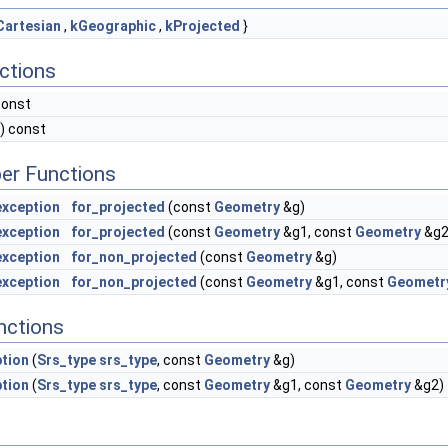
Cartesian
,
kGeographic
,
kProjected
}
ctions
const
) const
er Functions
xception
for_projected
(const
Geometry
&g)
xception
for_projected
(const
Geometry
&g1, const
Geometry
&g2
xception
for_non_projected
(const
Geometry
&g)
xception
for_non_projected
(const
Geometry
&g1, const
Geometr
nctions
tion
(
Srs_type
srs_type
, const
Geometry
&g)
tion
(
Srs_type
srs_type
, const
Geometry
&g1, const
Geometry
&g2)