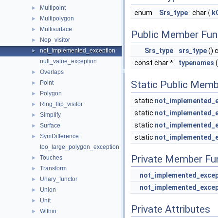
Multipoint
►
enum
Srs_type
: char {
k
Multipolygon
►
Multisurface
►
Public Member Fun
Nop_visitor
►
Srs_type
srs_type
() 
not_implemented_exception
►
null_value_exception
const char *
typenames
(
Overlaps
►
Static Public Memb
Point
►
Polygon
►
static
not_implemented_e
Ring_flip_visitor
►
static
not_implemented_e
Simplify
►
static
not_implemented_e
Surface
►
SymDifference
►
static
not_implemented_e
too_large_polygon_exception
Private Member Fu
Touches
►
Transform
►
not_implemented_excep
Unary_functor
►
not_implemented_excep
Union
►
Unit
►
Private Attributes
Within
►