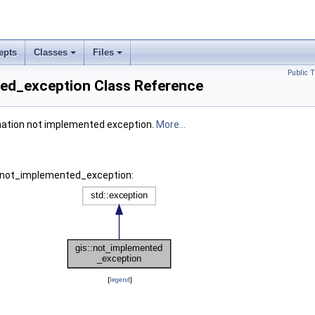
epts
Classes
Files
Public 
ted_exception Class Reference
ation not implemented exception.
More...
s::not_implemented_exception:
[
legend
]