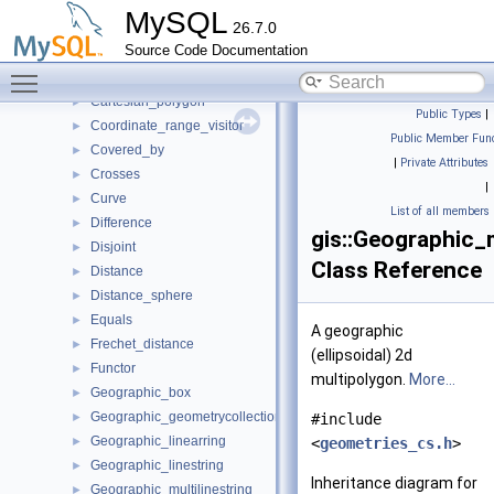
Cartesian_multilinestring
►
MySQL
26.7.0
Cartesian_multipoint
►
Source Code Documentation
Cartesian_multipolygon
►
Toggle main menu visibility
Cartesian_point
►
Cartesian_polygon
►
Public Types
|
Coordinate_range_visitor
►
Public Member Func
Covered_by
►
|
Private Attributes
Crosses
►
|
Curve
►
List of all members
Difference
►
gis::Geographic_
Disjoint
►
Class Reference
Distance
►
Distance_sphere
►
Equals
►
A geographic
Frechet_distance
►
(ellipsoidal) 2d
Functor
►
multipolygon.
More...
Geographic_box
►
Geographic_geometrycollection
►
#include
Geographic_linearring
►
<
geometries_cs.h
>
Geographic_linestring
►
Inheritance diagram for
Geographic_multilinestring
►