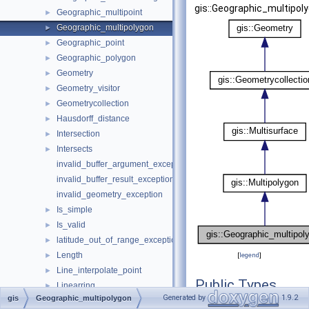
gis::Geographic_multipoly
Geographic_multipoint
►
Geographic_multipolygon
►
Geographic_point
►
Geographic_polygon
►
Geometry
►
Geometry_visitor
►
Geometrycollection
►
Hausdorff_distance
►
Intersection
►
Intersects
►
invalid_buffer_argument_exception
invalid_buffer_result_exception
invalid_geometry_exception
Is_simple
►
Is_valid
►
latitude_out_of_range_exception
►
Length
►
[
legend
]
Line_interpolate_point
►
Public Types
Linearring
►
Generated by
1.9.2
gis
Geographic_multipolygon
Linestring
►
typedef decltype(
m