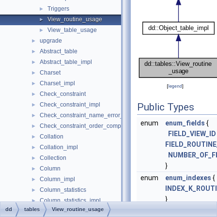
Triggers
►
View_routine_usage
►
View_table_usage
►
upgrade
►
Abstract_table
►
Abstract_table_impl
►
Charset
►
Charset_impl
►
[
legend
]
Check_constraint
►
Check_constraint_impl
Public Types
►
Check_constraint_name_error_handler
►
enum
enum_fields
{
Check_constraint_order_comparator
►
FIELD_VIEW_ID
Collation
►
FIELD_ROUTIN
Collation_impl
►
NUMBER_OF_F
Collection
►
}
Column
►
enum
enum_indexes
{
Column_impl
►
INDEX_K_ROUT
Column_statistics
►
}
Column_statistics_impl
►
dd
tables
View_routine_usage
enum
enum_foreign_
Column_type_element
►