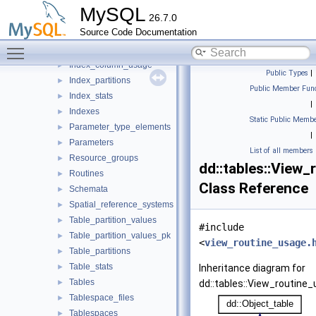
DD_properties
►
MySQL
26.7.0
Events
►
Source Code Documentation
Foreign_key_column_usage
►
Toggle main menu visibility
Foreign_keys
►
Index_column_usage
►
Public Types
|
Index_partitions
►
Public Member Func
Index_stats
►
|
Indexes
►
Static Public Membe
Parameter_type_elements
►
|
Parameters
►
List of all members
Resource_groups
►
dd::tables::View
Routines
►
Class Reference
Schemata
►
Spatial_reference_systems
►
Table_partition_values
►
#include
Table_partition_values_pk
►
<
view_routine_usage.
Table_partitions
►
Table_stats
►
Inheritance diagram for
Tables
►
dd::tables::View_routine_
Tablespace_files
►
Tablespaces
►