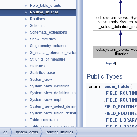
Role_table_grants
►
Routine_libraries
►
Routines
►
Schemata
►
Schemata_extensions
►
Show_statistics
►
St_geometry_columns
►
St_spatial_reference_systems
►
St_units_of_measure
►
[
legend
]
Statistics
►
Statistics_base
►
Public Types
System_view
►
System_view_definition
enum
enum_fields
{
►
System_view_definition_impl
FIELD_ROUTI
►
System_view_impl
,
FIELD_ROUTI
►
System_view_select_definition_impl
FIELD_ROUTIN
►
System_view_union_definition_impl
FIELD_ROUTINE
►
Table_constraints
FIELD_LIBRAR
►
Table_constraints_extensions
,
FIELD_LIBRAR
►
dd
system_views
Routine_libraries
Tables
FIELD_LIBRARY
►