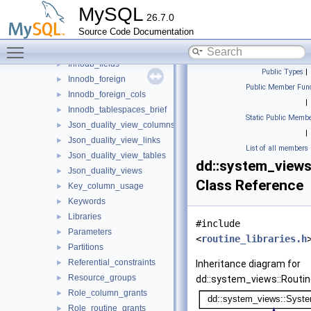
Enabled_roles
►
MySQL
26.7.0
Events
►
Source Code Documentation
Files
►
Toggle main menu visibility
Innodb_datafiles
►
Innodb_fields
►
Public Types
|
Innodb_foreign
►
Public Member Func
Innodb_foreign_cols
►
|
Innodb_tablespaces_brief
►
Static Public Membe
Json_duality_view_columns
►
|
Json_duality_view_links
►
List of all members
Json_duality_view_tables
►
dd::system_views:
Json_duality_views
►
Class Reference
Key_column_usage
►
Keywords
►
Libraries
►
#include
Parameters
►
<
routine_libraries.h
Partitions
►
Referential_constraints
►
Inheritance diagram for
Resource_groups
►
dd::system_views::Routine
Role_column_grants
►
Role_routine_grants
►