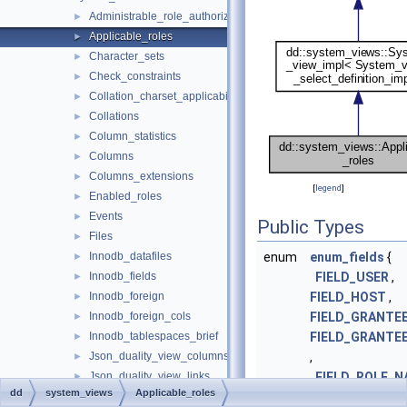
Administrable_role_authorizations
►
Applicable_roles
►
Character_sets
►
Check_constraints
►
Collation_charset_applicability
►
Collations
►
Column_statistics
►
Columns
►
Columns_extensions
►
[
legend
]
Enabled_roles
►
Events
►
Public Types
Files
►
Innodb_datafiles
enum
enum_fields
{
►
Innodb_fields
FIELD_USER
,
►
Innodb_foreign
FIELD_HOST
,
►
Innodb_foreign_cols
FIELD_GRANTE
►
Innodb_tablespaces_brief
FIELD_GRANTE
►
Json_duality_view_columns
,
►
Json_duality_view_links
FIELD_ROLE_N
►
dd
system_views
Applicable_roles
Json_duality_view_tables
FIELD_ROLE_H
►