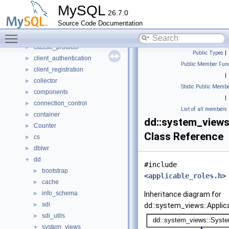
Btree_multi
►
MySQL
26.7.0
buf
►
Source Code Documentation
Bulk_data_convert
►
Toggle main menu visibility
Bulk_load
►
classic_protocol
►
Public Types
|
client_authentication
►
Public Member Func
client_registration
►
|
collector
►
Static Public Membe
components
►
|
connection_control
►
List of all members
container
►
dd::system_views
Counter
►
Class Reference
cs
►
dblwr
►
dd
▼
#include
bootstrap
►
<
applicable_roles.h
>
cache
►
info_schema
►
Inheritance diagram for
sdi
►
dd::system_views::Applica
sdi_utils
►
system_views
▼