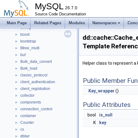
auth_kerberos_context
►
MySQL
auth_ldap_sasl_client
26.7.0
►
authentication_policy
Source Code Documentation
►
Base64Alphabet
►
Main Page
Related Pages
Modules
Namespaces
Conc
binlog
►
boost
►
dd::cache::Cache_e
bootstrap
►
Template Referen
Btree_multi
►
buf
►
Bulk_data_convert
►
Helper class to represent a
Bulk_load
►
classic_protocol
►
Public Member Fun
client_authentication
►
client_registration
►
Key_wrapper
()
collector
►
components
►
Public Attributes
connection_control
►
bool
is_null
container
►
K
key
Counter
►
cs
►
dblwr
►