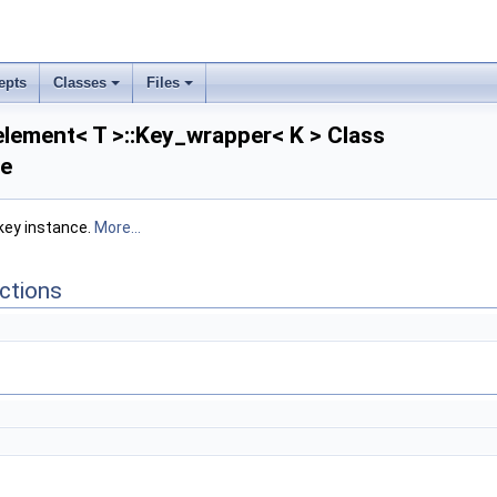
epts
Classes
Files
lement< T >::Key_wrapper< K > Class
ce
 key instance.
More...
ctions