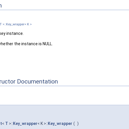
n
T >::Key_wrapper< K >
key instance.
hether the instance is NULL.
tructor Documentation
t
<
T
>::
Key_wrapper
< K >::
Key_wrapper
(
)