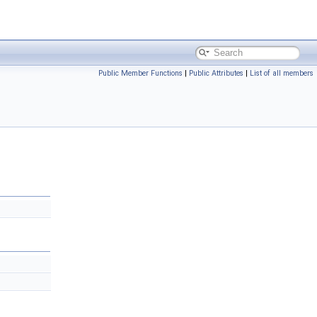
Public Member Functions
|
Public Attributes
|
List of all members