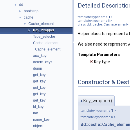
Detailed Descriptio
dd
▼
bootstrap
►
template<typename
T
>
cache
▼
template<typename K>
Cache_element
▼
class dd::cache::Cache_element< 
Key_wrapper
►
Helper class to represent a 
Type_selector
Cache_element
We also need to represent w
~Cache_element
Template Parameters
aux_key
K
Key type.
delete_keys
dump
get_key
Constructor & Des
get_key
get_key
get_key
Key_wrapper()
get_key
◆
id_key
template<typename
T
>
init
template<typename K >
name_key
dd::cache::Cache_elemen
object