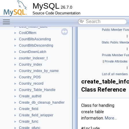
Cost_estimate
►
MySQL
26.7.0
Cost_model_constants
►
Source Code Documentation
Cost_model_se_info
►
Toggle main menu visibility
Cost_model_server
►
Cost_model_table
►
Public Member Func
CostOfItem
►
|
CountBitsAscending
►
Static Public Membe
CountBitsDescending
►
|
CountDownLatch
►
Private Member Fun
counter_indexer_t
►
|
Private Attributes
Country_index
►
|
Country_index_by_name
►
List of all members
Country_POS
►
create_table_inf
Country_record
►
Class Reference
Country_Table_Handle
►
Create_authid
►
Create_db_cleanup_handler
►
Class for handling
Create_field
►
create table
Create_field_wrapper
►
information.
More...
Create_func
►
Create_qfunc
►
#include