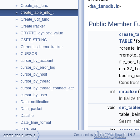
Create_sp_func
►
<
ha_innodb.h
>
create_table_info_t
►
Create_udf_func
►
Public Member Fu
CreateTracker
►
CRYPTO_dynlock_value
►
create_ta
CSET_STRING
►
TABLE
*fo
Current_schema_tracker
►
*create_in
CURSOR
►
*remote_p
cursor_by_account
►
file_per_t
cursor_by_error_log
►
uint32_t o
cursor_by_host
►
bool is_par
cursor_by_thread
►
Construct
cursor_by_thread_connect_attr
►
int
initialize
(
cursor_by_user
►
Initialize 
Data_notification
►
void
set_table
Data_packet
►
table_bein
Datafile
►
Set m_tab
Date_time_format
►
Date_val
►
int
create_ta
Generated by
1.9.2
create_table_info_t
Datetime
*dd_table