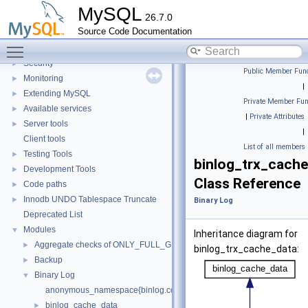
X Protocol
►
MySQL
26.7.0
SQL Query Execution
►
Source Code Documentation
Data Storage
►
Toggle main menu visibility
Replication
Security
►
Public Member Func
Monitoring
►
|
Extending MySQL
►
Private Member Fun
Available services
►
|
Private Attributes
Server tools
►
|
Client tools
List of all members
Testing Tools
►
binlog_trx_cach
Development Tools
►
Class Reference
Code paths
►
Innodb UNDO Tablespace Truncate
►
Binary Log
Deprecated List
Modules
▼
Inheritance diagram for
Aggregate checks of ONLY_FULL_GROUP_BY
►
binlog_trx_cache_data:
Backup
►
Binary Log
▼
anonymous_namespace{binlog.cc}
binlog_cache_data
►