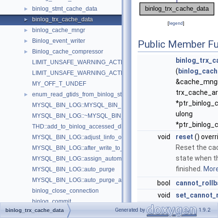
binlog_stmt_cache_data
►
binlog_trx_cache_data
►
[
legend
]
binlog_cache_mngr
►
Binlog_event_writer
►
Public Member Fu
Binlog_cache_compressor
►
binlog_trx_
LIMIT_UNSAFE_WARNING_ACTIVATION_THRESHOLD_COUNT
(
binlog_cac
LIMIT_UNSAFE_WARNING_ACTIVATION_TIMEOUT
&cache_mngr,
MY_OFF_T_UNDEF
trx_cache_ar
enum_read_gtids_from_binlog_status
►
*ptr_binlog_
MYSQL_BIN_LOG::MYSQL_BIN_LOG
ulong
MYSQL_BIN_LOG::~MYSQL_BIN_LOG
*ptr_binlog_
THD::add_to_binlog_accessed_dbs
void
reset
() overr
MYSQL_BIN_LOG::adjust_linfo_offsets
Reset the ca
MYSQL_BIN_LOG::after_write_to_relay_log
state when th
MYSQL_BIN_LOG::assign_automatic_gtids_to_flush_group
finished.
More.
MYSQL_BIN_LOG::auto_purge
MYSQL_BIN_LOG::auto_purge_at_server_startup
bool
cannot_roll
binlog_close_connection
void
set_cannot_
binlog_commit
my_off_t
get_prev_pos
Generated by
1.9.2
binlog_trx_cache_data
THD::binlog_configure_trx_cache_size