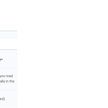
y
<
 you read
lly in the
ed).