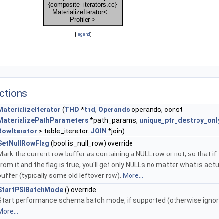
[
legend
]
ctions
MaterializeIterator
(
THD
*
thd
,
Operands
operands, const
MaterializePathParameters
*path_params,
unique_ptr_destroy_onl
RowIterator
> table_iterator,
JOIN
*join)
SetNullRowFlag
(bool is_null_row) override
Mark the current row buffer as containing a NULL row or not, so that if
from it and the flag is true, you'll get only NULLs no matter what is actua
buffer (typically some old leftover row).
More...
StartPSIBatchMode
() override
Start performance schema batch mode, if supported (otherwise ignor
More...