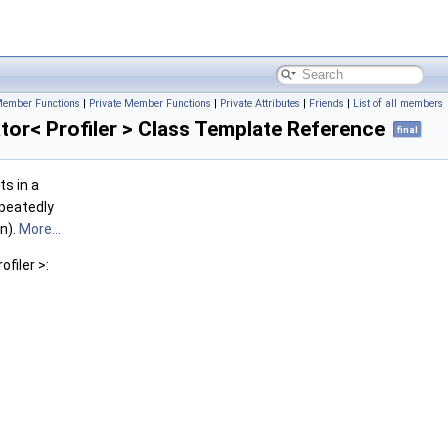
Member Functions
|
Private Member Functions
|
Private Attributes
|
Friends
|
List of all members
or< Profiler > Class Template Reference
final
ts in a
epeatedly
n).
More...
filer >: