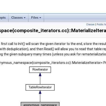
epts
Classes
Files
Classes
|
Public 
ce{composite_iterators.cc}::MaterializeIterat
irst call to Init() will scan the given iterator to the end, store the resul
with deduplication), and then Read() will allow you to read that table r
ng the given subquery many times (unless you ask for rematerializatio
onymous_namespace{composite_iterators.cc}::MaterializeIterator< Pro