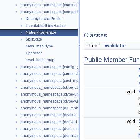
anonymous_namespace{common_subexpression_elimination.cc}
►
anonymous_namespace{composite_iterators.cc}
▼
DummyIteratorProfiler
►
ImmutableStringHasher
►
MaterializeIterator
►
Classes
SpillState
►
struct
Invalidator
hash_map_type
Operands
Public Member Fun
reset_hash_map
anonymous_namespace{config_generator.cc}
►
anonymous_namespace{connection_pool_plugin.cc}
►
anonymous_namespace{cost_model.cc}
►
anonymous_namespace{ctype-czech.cc}
►
void
anonymous_namespace{ctype-utf8.cc}
►
anonymous_namespace{ctype-win1250ch.cc}
►
anonymous_namespace{dd_tablespace.cc}
►
anonymous_namespace{decimal.cc}
►
void
anonymous_namespace{derived_keys.cc}
►
anonymous_namespace{dest_metadata_cache.cc}
►
anonymous_namespace{destination.cc}
►