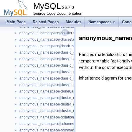
anonymous_namespace{binlog.cc}
►
MySQL
anonymous_namespace{bootstrap_mysql_account.cc}
26.7.0
►
anonymous_namespace{bootstrapper.cc}
Source Code Documentation
►
anonymous_namespace{buf0buf.cc}
►
Main Page
Related Pages
Modules
Namespaces
Conc
anonymous_namespace{certificate_generator.cc}
►
anonymous_namespace{certifier.cc}
►
anonymous_namespa
anonymous_namespace{charset.cc}
►
anonymous_namespace{check_stack.cc}
►
anonymous_namespace{classic_command.cc}
►
Handles materialization; the f
anonymous_namespace{classic_connect.cc}
►
temporary table (optionally 
anonymous_namespace{classic_lazy_connect.cc}
►
without the cost of executi
anonymous_namespace{classic_query_forwarder.cc}
►
Inheritance diagram for an
anonymous_namespace{classic_reset_connection_forwarder.cc}
►
anonymous_namespace{classic_stmt_prepare_forwarder.cc}
►
anonymous_namespace{clone0api.cc}
►
anonymous_namespace{cluster_metadata_dynamic_state.cc}
►
anonymous_namespace{cluster_metadata_gr.cc}
►
anonymous_namespace{cluster_metadata_instance_attributes.cc}
►
anonymous_namespace{collations_internal.cc}
►
anonymous_namespace{columns_extensions.cc}
►
anonymous_namespace{command_mapping.cc}
►