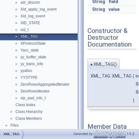
String
field
xdr_discrim
►
String
value
Xid_apply_log_event
►
Xid_log_event
►
XID_STATE
►
Constructor &
xid_t
►
Destructor
XML_TAG
►
Documentation
XProtocolState
►
Yacc_state
►
yy_buffer_state
►
XML_TAG()
yy_trans_info
►
◆
yyalloc
►
XML_TAG::XML_TAG
(
i
YYSTYPE
►
S
ZeroRowsAggregatedIterator
►
ZeroRowsIterator
►
S
zip_pad_info_t
►
)
Class Index
Class Hierarchy
►
Class Members
►
Member Data
Files
►
Documentation
Generated by
1.9.2
XML_TAG