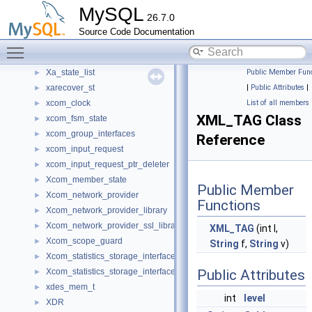
MySQL
Writeset_trx_dependency_tracker
►
26.7.0
Wrlock_guard
►
Source Code Documentation
X509_gen
►
Toggle main menu visibility
XA_prepare_log_event
►
Xa_state_list
Public Member Func
►
xarecover_st
|
Public Attributes
|
►
xcom_clock
List of all members
►
XML_TAG Class
xcom_fsm_state
►
xcom_group_interfaces
►
Reference
xcom_input_request
►
xcom_input_request_ptr_deleter
►
Xcom_member_state
►
Public Member
Xcom_network_provider
►
Functions
Xcom_network_provider_library
►
Xcom_network_provider_ssl_library
►
XML_TAG
(int l,
Xcom_scope_guard
►
String
f,
String
v)
Xcom_statistics_storage_interface
►
Xcom_statistics_storage_interface_default_impl
Public Attributes
►
xdes_mem_t
►
int
level
XDR
►