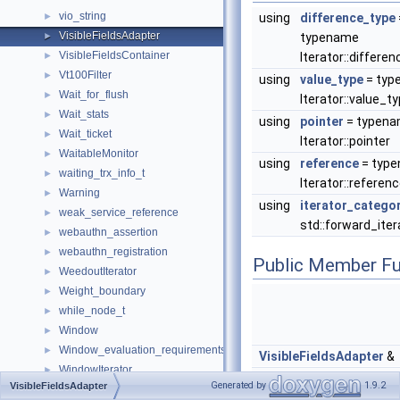
vio_string
►
using
difference_type
VisibleFieldsAdapter
►
typename
VisibleFieldsContainer
►
Iterator::differe
Vt100Filter
►
using
value_type
= typ
Wait_for_flush
►
Iterator::value_t
Wait_stats
►
using
pointer
= typen
Wait_ticket
►
Iterator::pointer
WaitableMonitor
►
using
reference
= typ
waiting_trx_info_t
►
Iterator::referen
Warning
►
using
iterator_catego
weak_service_reference
►
std::forward_ite
webauthn_assertion
►
webauthn_registration
►
Public Member Fu
WeedoutIterator
►
Weight_boundary
►
while_node_t
►
Window
►
Window_evaluation_requirements
►
VisibleFieldsAdapter
&
WindowIterator
►
VisibleFieldsAdapter
Generated by
1.9.2
VisibleFieldsAdapter
wkb_header_st
►