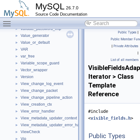
ut_lock_free_list_node_t
►
MySQL
26.7.0
ut_strcmp_functor
►
Source Code Documentation
Validate_files
►
Toggle main menu visibility
validate_password_changed_characters_imp
►
validate_password_imp
►
Public Types
|
Value_generator
►
Public Member Func
Value_or_default
►
|
Private Attributes
VAR
►
|
var_free
►
List of all members
Variable_scope_guard
►
VisibleFieldsAdap
Vector_wrapper
►
Iterator > Class
Version
►
View_change_log_event
Template
►
View_change_packet
►
Reference
View_change_pipeline_action
►
View_creation_ctx
►
#include
View_error_handler
►
<
visible_fields.h
>
View_metadata_updater_context
►
View_metadata_updater_error_handler
►
ViewCheck
►
Public Types
Vio
►