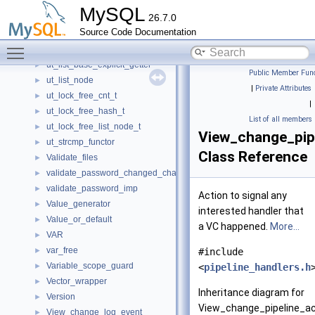
UserOptions
►
MySQL
26.7.0
ut_chrono_t
►
Source Code Documentation
ut_hash_interface_t
►
Toggle main menu visibility
ut_list_base
►
ut_list_base_explicit_getter
►
Public Member Func
ut_list_node
►
|
Private Attributes
ut_lock_free_cnt_t
►
|
ut_lock_free_hash_t
►
List of all members
ut_lock_free_list_node_t
►
View_change_pip
ut_strcmp_functor
►
Class Reference
Validate_files
►
validate_password_changed_characters_imp
►
validate_password_imp
►
Action to signal any
Value_generator
►
interested handler that
Value_or_default
►
a VC happened.
More...
VAR
►
var_free
►
#include
Variable_scope_guard
►
<
pipeline_handlers.h
Vector_wrapper
►
Inheritance diagram for
Version
►
View_change_pipeline_ac
View_change_log_event
►