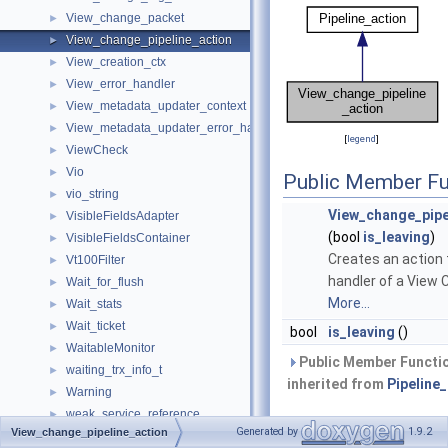
View_change_packet
►
View_change_pipeline_action
►
View_creation_ctx
►
View_error_handler
►
View_metadata_updater_context
►
View_metadata_updater_error_handler
►
[
legend
]
ViewCheck
►
Vio
►
Public Member Fu
vio_string
►
View_change_pipe
VisibleFieldsAdapter
►
(bool
is_leaving
)
VisibleFieldsContainer
►
Creates an action 
Vt100Filter
►
handler of a View 
Wait_for_flush
►
More...
Wait_stats
►
Wait_ticket
►
bool
is_leaving
()
WaitableMonitor
►
Public Member Functi
waiting_trx_info_t
►
inherited from
Pipeline
Warning
►
weak_service_reference
►
Private
Generated by
1.9.2
View_change_pipeline_action
webauthn_assertion
►