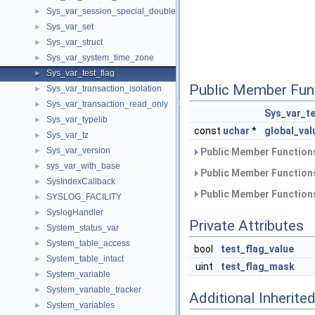
Sys_var_session_special_double
►
Sys_var_set
►
Sys_var_struct
►
Sys_var_system_time_zone
►
Sys_var_test_flag
►
Public Member Fun
Sys_var_transaction_isolation
►
Sys_var_transaction_read_only
►
Sys_var_te
Sys_var_typelib
►
const
uchar
*
global_val
Sys_var_tz
►
Sys_var_version
►
Public Member Functions
sys_var_with_base
►
Public Member Functions
SysIndexCallback
►
Public Member Functions
SYSLOG_FACILITY
►
SyslogHandler
►
Private Attributes
System_status_var
►
System_table_access
►
bool
test_flag_value
System_table_intact
►
uint
test_flag_mask
System_variable
►
System_variable_tracker
►
Additional Inherit
System_variables
►