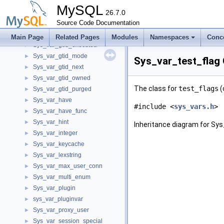
Sys_var_enum
►
MySQL
Sys_var_enum_binlog_checksum
26.7.0
►
Sys_var_external_user
Source Code Documentation
►
Sys_var_flagset
►
Main Page
Related Pages
Modules
Namespaces
Conc
Sys_var_gtid_executed
►
Sys_var_gtid_mode
►
Sys_var_test_flag
Sys_var_gtid_next
►
Sys_var_gtid_owned
►
The class for
test_flags
(
Sys_var_gtid_purged
►
Sys_var_have
►
#include <
sys_vars.h
>
Sys_var_have_func
►
Sys_var_hint
►
Inheritance diagram for Sys
Sys_var_integer
►
Sys_var_keycache
►
Sys_var_lexstring
►
Sys_var_max_user_conn
►
Sys_var_multi_enum
►
Sys_var_plugin
►
sys_var_pluginvar
►
Sys_var_proxy_user
►
Sys_var_session_special
►