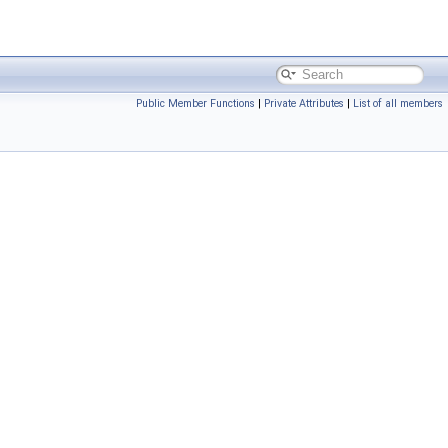
Public Member Functions
|
Private Attributes
|
List of all members