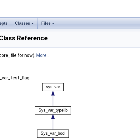
epts
Classes
Files
 Class Reference
core_file for now).
More...
_var_test_flag: