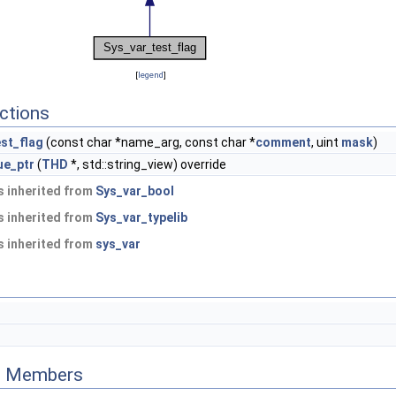
[
legend
]
ctions
st_flag
(const char *name_arg, const char *
comment
, uint
mask
)
ue_ptr
(
THD
*, std::string_view) override
 inherited from
Sys_var_bool
 inherited from
Sys_var_typelib
 inherited from
sys_var
ed Members