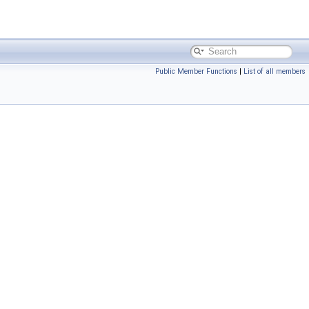
Public Member Functions
|
List of all members