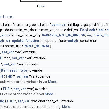
[
legend
]
ctions
st char *name_arg, const char *
comment
, int flag_args, ptrdiff_t off
pt, double min_val, double max_val, double def_val,
PolyLock
*
lock
=
n
s_enum
binlog_status_arg=
VARIABLE_NOT_IN_BINLOG
,
on_check_fun
lptr
,
on_update_function
on_update_func=
nullptr
, const char
, int parse_flag=
PARSE_NORMAL
)
,
set_var
*var) override
HD
*thd,
set_var
*var) override
*,
set_var
*var) override
(
Item_result
type
) override
lt
(
THD
*,
set_var
*var) override
ult value of the variable in var
More...
t
(
THD
*,
set_var
*var) override
lt value of the variable in var
More...
ing
(
THD
*,
set_var
*var, char *def_val) override
s value stored in save_result to string.
More...