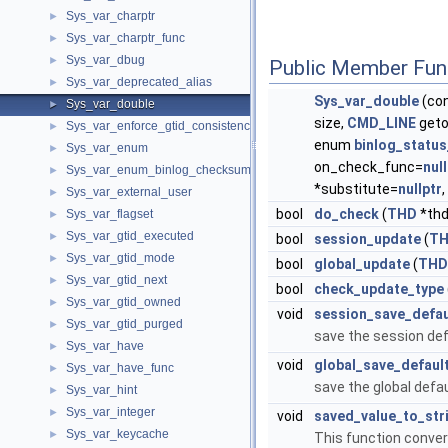
Sys_var_charptr
►
Sys_var_charptr_func
►
Sys_var_dbug
►
Public Member Fun
Sys_var_deprecated_alias
►
Sys_var_double
(con
Sys_var_double
►
size,
CMD_LINE
geto
Sys_var_enforce_gtid_consistency
►
enum
binlog_statu
Sys_var_enum
►
on_check_func=
nul
Sys_var_enum_binlog_checksum
►
*substitute=
nullptr
Sys_var_external_user
►
bool
do_check
(
THD
*thd
Sys_var_flagset
►
Sys_var_gtid_executed
►
bool
session_update
(
T
Sys_var_gtid_mode
►
bool
global_update
(
THD
Sys_var_gtid_next
►
bool
check_update_type
Sys_var_gtid_owned
►
void
session_save_defau
Sys_var_gtid_purged
►
save the session defa
Sys_var_have
►
void
global_save_defaul
Sys_var_have_func
►
save the global defau
Sys_var_hint
►
Sys_var_integer
►
void
saved_value_to_str
Sys_var_keycache
►
This function convert