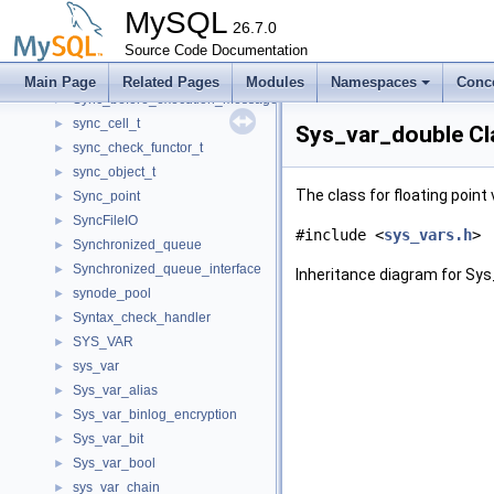
Symbol_location
►
MySQL
sync_allowed_latches
26.7.0
►
sync_array_t
Source Code Documentation
►
Sync_before_execution_action_packet
►
Main Page
Related Pages
Modules
Namespaces
Conc
Sync_before_execution_message
►
sync_cell_t
►
Sys_var_double Cl
sync_check_functor_t
►
sync_object_t
►
The class for floating point 
Sync_point
►
SyncFileIO
►
#include <
sys_vars.h
>
Synchronized_queue
►
Synchronized_queue_interface
►
Inheritance diagram for Sys
synode_pool
►
Syntax_check_handler
►
SYS_VAR
►
sys_var
►
Sys_var_alias
►
Sys_var_binlog_encryption
►
Sys_var_bit
►
Sys_var_bool
►
sys_var_chain
►