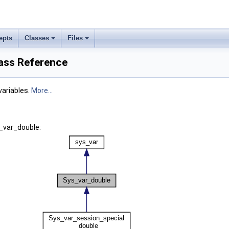
epts
Classes
Files
ass Reference
variables.
More...
_var_double: