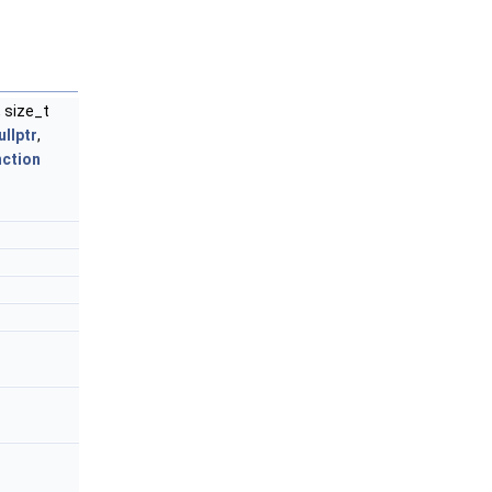
, size_t
ullptr
,
ction