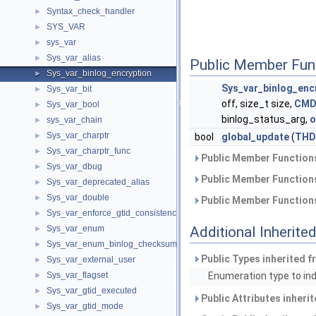
Syntax_check_handler
►
SYS_VAR
►
sys_var
►
Sys_var_alias
►
Public Member Fun
Sys_var_binlog_encryption
►
Sys_var_binlog_enc
Sys_var_bit
►
off, size_t size,
CMD
Sys_var_bool
►
binlog_status_arg,
o
sys_var_chain
►
Sys_var_charptr
►
bool
global_update
(
THD
Sys_var_charptr_func
►
Public Member Functions
Sys_var_dbug
►
Public Member Functions
Sys_var_deprecated_alias
►
Sys_var_double
►
Public Member Functions
Sys_var_enforce_gtid_consistency
►
Sys_var_enum
Additional Inherit
►
Sys_var_enum_binlog_checksum
►
Public Types inherited 
Sys_var_external_user
►
Sys_var_flagset
Enumeration type to indi
►
Sys_var_gtid_executed
►
Public Attributes inheri
Sys_var_gtid_mode
►