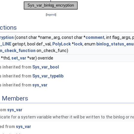
[
legend
]
ctions
ryption
(const char *name_arg, const char *
comment
, int flag_args, 
_LINE
getopt, bool def_val,
PolyLock
*
lock
, enum
binlog_status_en
n_check_function
on_check_func)
*thd,
set_var
*var) override
 inherited from
Sys_var_bool
 inherited from
Sys_var_typelib
 inherited from
sys_var
ed Members
from
sys_var
cate for a system variable whether it will be written to the binlog or n
ted from
sys_var