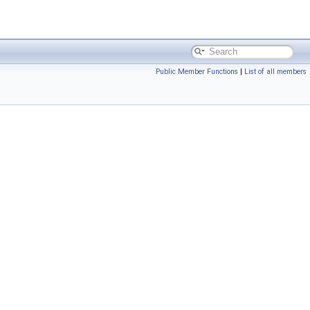
Public Member Functions
|
List of all members