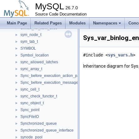
Sub_statement_state
►
MySQL
subselect_hash_sj_engine
26.7.0
►
subselect_indexsubquery_engine
Source Code Documentation
►
Swap_mem_root_guard
►
Main Page
Related Pages
Modules
Namespaces
Conc
Switch_ref_item_slice
►
sym_node_t
►
Sys_var_binlog_en
sym_tab_t
►
SYMBOL
►
#include <
sys_vars.h
>
Symbol_location
►
sync_allowed_latches
►
Inheritance diagram for Sys
sync_array_t
►
Sync_before_execution_action_packet
►
Sync_before_execution_message
►
sync_cell_t
►
sync_check_functor_t
►
sync_object_t
►
Sync_point
►
SyncFileIO
►
Synchronized_queue
►
Synchronized_queue_interface
►
synode_pool
►