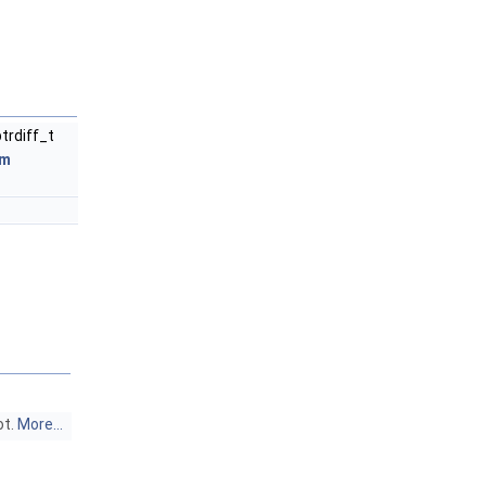
ptrdiff_t
um
ot.
More...