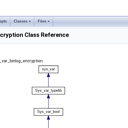
epts
Classes
Files
cryption Class Reference
_var_binlog_encryption: