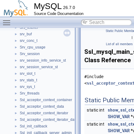
SqlLexer
►
MySQL
26.7.0
SqlParser
►
Source Code Documentation
SqlParserState
►
Toggle main menu visibility
Sroutine_hash_entry
►
Srs_fetcher
►
Static Public Membe
srv_buf
►
|
srv_conc_t
►
List of all members
Srv_cpu_usage
►
Ssl_mysql_main_
Srv_session
►
Class Reference
srv_session_info_service_st
►
srv_session_service_st
►
srv_slot_t
►
#include
srv_stats_t
►
<
ssl_acceptor_contex
srv_sys_t
►
Srv_threads
►
Static Public Me
Ssl_acceptor_context_container
►
Ssl_acceptor_context_data
►
static int
show_ssl_ct
Ssl_acceptor_context_iterator
►
SHOW_VAR
*v
Ssl_acceptor_context_iterator_data
►
static int
show_ssl_ct
Ssl_init_callback
►
SHOW_VAR
*v
Ssl_init_callback_server_admin
►