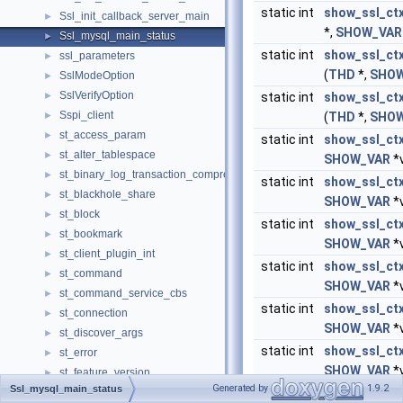
static int
show_ssl_ct
Ssl_init_callback_server_main
►
*,
SHOW_VAR
Ssl_mysql_main_status
►
static int
show_ssl_ct
ssl_parameters
►
(
THD
*,
SHOW
SslModeOption
►
SslVerifyOption
►
static int
show_ssl_ct
Sspi_client
►
(
THD
*,
SHOW
st_access_param
►
static int
show_ssl_ct
st_alter_tablespace
►
SHOW_VAR
*v
st_binary_log_transaction_compression_stats
►
static int
show_ssl_ct
st_blackhole_share
►
SHOW_VAR
*v
st_block
►
static int
show_ssl_ctx
st_bookmark
►
SHOW_VAR
*v
st_client_plugin_int
►
static int
show_ssl_ct
st_command
►
SHOW_VAR
*v
st_command_service_cbs
►
static int
show_ssl_ct
st_connection
►
SHOW_VAR
*v
st_discover_args
►
static int
show_ssl_ct
st_error
►
SHOW_VAR
*v
st_feature_version
►
Generated by
1.9.2
Ssl_mysql_main_status
ST_FIELD_INFO
static int
show_ssl_ct
►