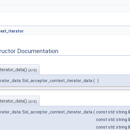
ext_iterator
tructor Documentation
terator_data()
[1/2]
rator_data::Ssl_acceptor_context_iterator_data
(
)
terator_data()
[2/2]
rator_data::Ssl_acceptor_context_iterator_data
(
const std::string 
const std::string 
const std::string 