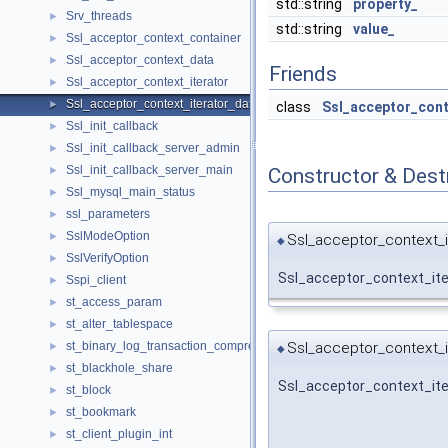
std::string
property_
Srv_threads
►
std::string
value_
Ssl_acceptor_context_container
►
Ssl_acceptor_context_data
►
Friends
Ssl_acceptor_context_iterator
►
Ssl_acceptor_context_iterator_data
►
class
Ssl_acceptor_cont
Ssl_init_callback
►
Ssl_init_callback_server_admin
►
Ssl_init_callback_server_main
Constructor & Des
►
Ssl_mysql_main_status
►
ssl_parameters
►
SslModeOption
►
Ssl_acceptor_context_i
◆
SslVerifyOption
►
Ssl_acceptor_context_ite
Sspi_client
►
st_access_param
►
st_alter_tablespace
►
Ssl_acceptor_context_i
st_binary_log_transaction_compression_stats
►
◆
st_blackhole_share
►
Ssl_acceptor_context_ite
st_block
►
st_bookmark
►
st_client_plugin_int
►