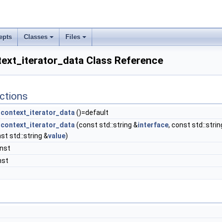
epts
Classes
Files
ext_iterator_data Class Reference
ctions
context_iterator_data
()=default
context_iterator_data
(const std::string &
interface
, const std::strin
nst std::string &
value
)
onst
nst