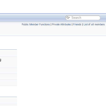
Public Member Functions
|
Private Attributes
|
Friends
|
List of all members
g