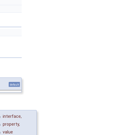
default
&
interface
,
&
property
,
&
value