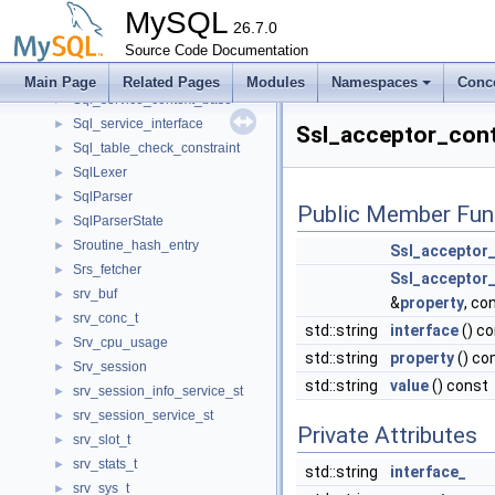
Sql_resultset
►
MySQL
Sql_service_command_interface
26.7.0
►
Sql_service_commands
Source Code Documentation
►
Sql_service_context
►
Main Page
Related Pages
Modules
Namespaces
Conc
Sql_service_context_base
►
Sql_service_interface
►
Ssl_acceptor_cont
Sql_table_check_constraint
►
SqlLexer
►
SqlParser
►
Public Member Fun
SqlParserState
►
Sroutine_hash_entry
►
Ssl_acceptor_
Srs_fetcher
►
Ssl_acceptor_
srv_buf
►
&
property
, co
srv_conc_t
►
std::string
interface
() c
Srv_cpu_usage
►
std::string
property
() co
Srv_session
►
std::string
value
() const
srv_session_info_service_st
►
srv_session_service_st
►
Private Attributes
srv_slot_t
►
srv_stats_t
►
std::string
interface_
srv_sys_t
►