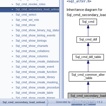
<
sql_alter.h
>
Sql_cmd_revoke_roles
►
Sql_cmd_secondary_load_unload
Inheritance diagram for
►
Sql_cmd_select
Sql_cmd_secondary_load
►
Sql_cmd_set_role
►
Sql_cmd_show
►
Sql_cmd_show_binary_log_status
►
Sql_cmd_show_binlog_events
►
Sql_cmd_show_binlogs
►
Sql_cmd_show_charsets
►
Sql_cmd_show_collations
►
Sql_cmd_show_columns
►
Sql_cmd_show_create_database
►
Sql_cmd_show_create_event
►
Sql_cmd_show_create_function
►
Sql_cmd_show_create_library
►
Sql_cmd_show_create_masking_policy
►
Sql_cmd_show_create_procedure
►
Sql_cmd_show_create_table
►
Sql_cmd_show_create_trigger
►
Generated by
1.9.2
Sql_cmd_secondary_load_unload
Sql_cmd_show_create_user
►