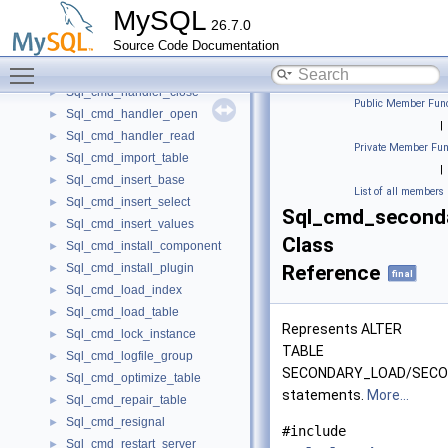
Sql_cmd_drop_undo_tablespace
►
MySQL
26.7.0
Sql_cmd_explain_other_thread
►
Source Code Documentation
Sql_cmd_get_diagnostics
►
Toggle main menu visibility
Sql_cmd_grant_roles
►
Sql_cmd_handler_close
►
Public Member Func
Sql_cmd_handler_open
►
|
Sql_cmd_handler_read
►
Private Member Fun
Sql_cmd_import_table
►
|
Sql_cmd_insert_base
►
List of all members
Sql_cmd_insert_select
►
Sql_cmd_second
Sql_cmd_insert_values
►
Class
Sql_cmd_install_component
►
Sql_cmd_install_plugin
Reference
►
final
Sql_cmd_load_index
►
Sql_cmd_load_table
►
Represents ALTER
Sql_cmd_lock_instance
►
TABLE
Sql_cmd_logfile_group
►
SECONDARY_LOAD/SEC
Sql_cmd_optimize_table
►
statements.
More...
Sql_cmd_repair_table
►
Sql_cmd_resignal
►
#include
Sql_cmd_restart_server
►