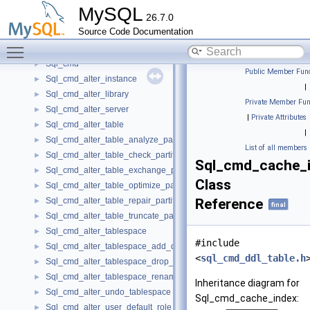
SplitStruct
►
MySQL
26.7.0
SplittingAllowedParser
►
Source Code Documentation
Sql_check_constraint_share
►
Toggle main menu visibility
Sql_check_constraint_spec
►
Sql_cmd
►
Public Member Func
Sql_cmd_alter_instance
►
|
Sql_cmd_alter_library
►
Private Member Fun
Sql_cmd_alter_server
►
|
Private Attributes
Sql_cmd_alter_table
►
|
Sql_cmd_alter_table_analyze_partition
►
List of all members
Sql_cmd_alter_table_check_partition
►
Sql_cmd_cache_
Sql_cmd_alter_table_exchange_partition
►
Class
Sql_cmd_alter_table_optimize_partition
►
Sql_cmd_alter_table_repair_partition
Reference
►
final
Sql_cmd_alter_table_truncate_partition
►
Sql_cmd_alter_tablespace
►
#include
Sql_cmd_alter_tablespace_add_datafile
►
<
sql_cmd_ddl_table.h
Sql_cmd_alter_tablespace_drop_datafile
►
Sql_cmd_alter_tablespace_rename
►
Inheritance diagram for
Sql_cmd_alter_undo_tablespace
►
Sql_cmd_cache_index:
Sql_cmd_alter_user_default_role
►