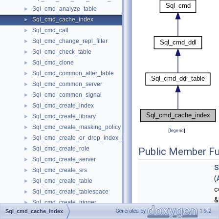
Sql_cmd_analyze_table
►
Sql_cmd_cache_index
►
Sql_cmd_call
►
Sql_cmd_change_repl_filter
►
Sql_cmd_check_table
►
Sql_cmd_clone
►
Sql_cmd_common_alter_table
►
Sql_cmd_common_server
►
Sql_cmd_common_signal
►
Sql_cmd_create_index
►
Sql_cmd_create_library
►
Sql_cmd_create_masking_policy
►
[
legend
]
Sql_cmd_create_or_drop_index_base
►
Sql_cmd_create_role
►
Public Member Fu
Sql_cmd_create_server
►
S
Sql_cmd_create_srs
►
(
Sql_cmd_create_table
►
c
Sql_cmd_create_tablespace
►
&
Sql_cmd_create_trigger
►
Generated by
1.9.2
Sql_cmd_cache_index
enum_sql_command
s
Sql_cmd_create_undo_tablespace
►