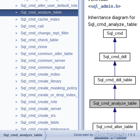
Sql_cmd_alter_user_default_role
►
<
sql_admin.h
>
Sql_cmd_analyze_table
►
Inheritance diagram for
Sql_cmd_cache_index
►
Sql_cmd_analyze_table:
Sql_cmd_call
►
Sql_cmd_change_repl_filter
►
Sql_cmd_check_table
►
Sql_cmd_clone
►
Sql_cmd_common_alter_table
►
Sql_cmd_common_server
►
Sql_cmd_common_signal
►
Sql_cmd_create_index
►
Sql_cmd_create_library
►
Sql_cmd_create_masking_policy
►
Sql_cmd_create_or_drop_index_base
►
Sql_cmd_create_role
►
Sql_cmd_create_server
►
Sql_cmd_create_srs
►
Sql_cmd_create_table
►
Sql_cmd_create_tablespace
►
Generated by
1.9.2
Sql_cmd_analyze_table
Sql_cmd_create_trigger
►