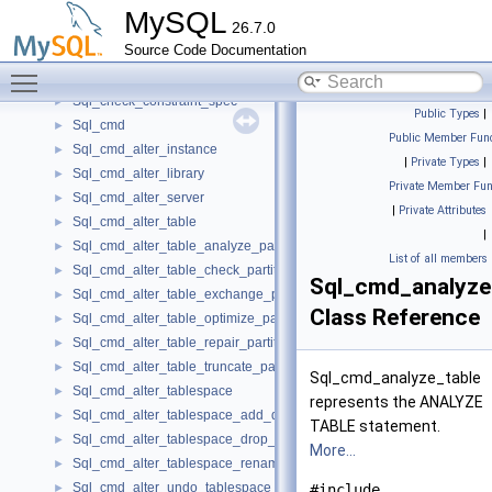
SpatialDistanceScanInfo
►
MySQL
26.7.0
SplitStruct
►
Source Code Documentation
SplittingAllowedParser
►
Toggle main menu visibility
Sql_check_constraint_share
►
Sql_check_constraint_spec
►
Public Types
|
Sql_cmd
►
Public Member Func
Sql_cmd_alter_instance
►
|
Private Types
|
Sql_cmd_alter_library
►
Private Member Fun
Sql_cmd_alter_server
►
|
Private Attributes
Sql_cmd_alter_table
►
|
Sql_cmd_alter_table_analyze_partition
►
List of all members
Sql_cmd_alter_table_check_partition
►
Sql_cmd_analyze
Sql_cmd_alter_table_exchange_partition
►
Class Reference
Sql_cmd_alter_table_optimize_partition
►
Sql_cmd_alter_table_repair_partition
►
Sql_cmd_alter_table_truncate_partition
►
Sql_cmd_analyze_table
Sql_cmd_alter_tablespace
►
represents the ANALYZE
Sql_cmd_alter_tablespace_add_datafile
►
TABLE statement.
Sql_cmd_alter_tablespace_drop_datafile
►
More...
Sql_cmd_alter_tablespace_rename
►
Sql_cmd_alter_undo_tablespace
►
#include