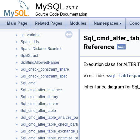
sp_parser_data
►
MySQL
sp_pcontext
26.7.0
►
sp_printable
Source Code Documentation
►
sp_rcontext
►
Main Page
Related Pages
Modules
Namespaces
Conc
SP_TABLE
►
sp_variable
►
Sql_cmd_alter_tab
Space_Ids
►
Reference
final
SpatialDistanceScanInfo
►
SplitStruct
►
SplittingAllowedParser
►
Execution class for ALTER T
Sql_check_constraint_share
►
#include <
sql_tablespa
Sql_check_constraint_spec
►
Sql_cmd
►
Inheritance diagram for Sq
Sql_cmd_alter_instance
►
Sql_cmd_alter_library
►
Sql_cmd_alter_server
►
Sql_cmd_alter_table
►
Sql_cmd_alter_table_analyze_partition
►
Sql_cmd_alter_table_check_partition
►
Sql_cmd_alter_table_exchange_partition
►
Sql_cmd_alter_table_optimize_partition
►