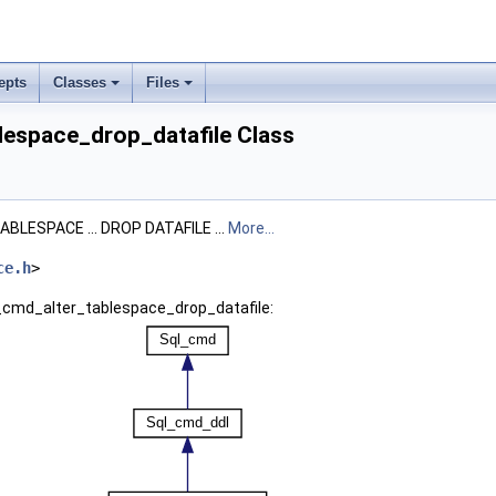
epts
Classes
Files
lespace_drop_datafile Class
ABLESPACE ... DROP DATAFILE ...
More...
ce.h
>
l_cmd_alter_tablespace_drop_datafile: