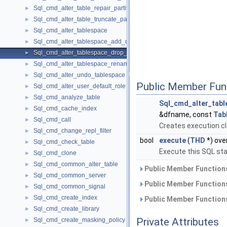
Sql_cmd_alter_table_repair_partition
►
Sql_cmd_alter_table_truncate_partition
►
Sql_cmd_alter_tablespace
►
Sql_cmd_alter_tablespace_add_datafile
►
Sql_cmd_alter_tablespace_drop_datafile
►
Sql_cmd_alter_tablespace_rename
►
Sql_cmd_alter_undo_tablespace
►
Public Member Fun
Sql_cmd_alter_user_default_role
►
Sql_cmd_analyze_table
►
Sql_cmd_alter_tabl
Sql_cmd_cache_index
►
&dfname, const
Tab
Sql_cmd_call
►
Creates execution cl
Sql_cmd_change_repl_filter
►
bool
execute
(
THD
*) ove
Sql_cmd_check_table
►
Execute this SQL st
Sql_cmd_clone
►
Sql_cmd_common_alter_table
►
Public Member Functions
Sql_cmd_common_server
►
Public Member Functions
Sql_cmd_common_signal
►
Sql_cmd_create_index
►
Public Member Functions
Sql_cmd_create_library
►
Private Attributes
Sql_cmd_create_masking_policy
►