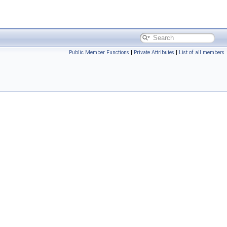
Public Member Functions
|
Private Attributes
|
List of all members