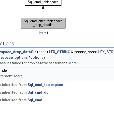
[
legend
]
ctions
espace_drop_datafile
(const
LEX_STRING
&tsname, const
LEX_STR
lespace_options
*
options
)
ass instance for drop datafile statement.
More...
rride
atement.
More...
 inherited from
Sql_cmd_tablespace
 inherited from
Sql_cmd_ddl
 inherited from
Sql_cmd