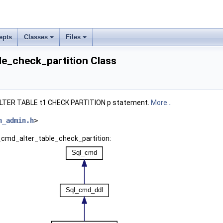
epts
Classes
Files
le_check_partition Class
 ALTER TABLE t1 CHECK PARTITION p statement.
More...
n_admin.h
>
l_cmd_alter_table_check_partition: