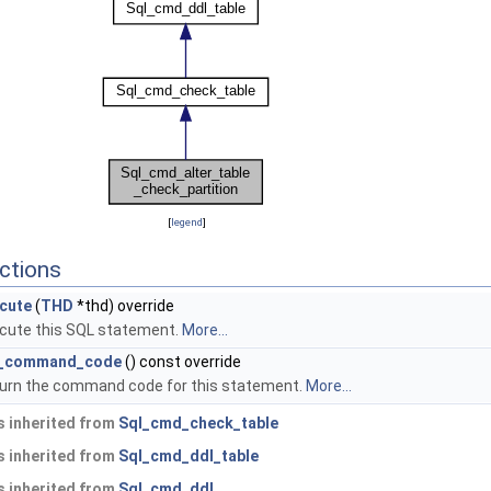
[
legend
]
ctions
cute
(
THD
*thd) override
cute this SQL statement.
More...
l_command_code
() const override
urn the command code for this statement.
More...
 inherited from
Sql_cmd_check_table
 inherited from
Sql_cmd_ddl_table
 inherited from
Sql_cmd_ddl