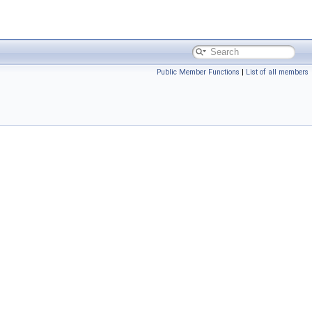
Public Member Functions
|
List of all members