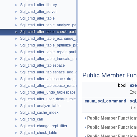
Sql_cmd_alter_library
►
Sql_cmd_alter_server
►
Sql_cmd_alter_table
►
Sql_cmd_alter_table_analyze_partition
►
Sql_cmd_alter_table_check_partition
►
Sql_cmd_alter_table_exchange_partition
►
Sql_cmd_alter_table_optimize_partition
►
Sql_cmd_alter_table_repair_partition
►
Sql_cmd_alter_table_truncate_partition
►
Sql_cmd_alter_tablespace
►
Sql_cmd_alter_tablespace_add_datafile
►
Public Member Fun
Sql_cmd_alter_tablespace_drop_datafile
►
bool
exe
Sql_cmd_alter_tablespace_rename
►
Exe
Sql_cmd_alter_undo_tablespace
►
Sql_cmd_alter_user_default_role
►
enum_sql_command
sq
Sql_cmd_analyze_table
►
Ret
Sql_cmd_cache_index
►
Public Member Functions
Sql_cmd_call
►
Sql_cmd_change_repl_filter
►
Public Member Functions
Sql_cmd_check_table
►
Public Member Functions