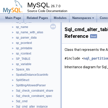
sp_instr_set_trigger_field
►
MySQL
sp_instr_stmt
26.7.0
►
sp_label
Source Code Documentation
►
sp_lex_branch_instr
►
Main Page
Related Pages
Modules
Namespaces
Conc
sp_lex_instr
►
sp_name
►
Sql_cmd_alter_tab
sp_name_with_alias
►
Reference
final
sp_parser_data
►
sp_pcontext
►
sp_printable
►
Class that represents the
sp_rcontext
►
#include <
sql_partitio
SP_TABLE
►
sp_variable
►
Inheritance diagram for Sq
Space_Ids
►
SpatialDistanceScanInfo
►
SplitStruct
►
SplittingAllowedParser
►
Sql_check_constraint_share
►
Sql_check_constraint_spec
►
Sql_cmd
►
Sql_cmd_alter_instance
►