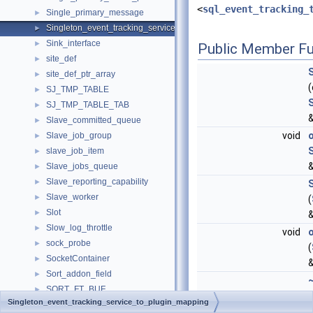
<
sql_event_tracking_
Single_primary_message
►
Singleton_event_tracking_service_to_plugin_mapping
►
Sink_interface
►
Public Member Fu
site_def
►
site_def_ptr_array
►
SJ_TMP_TABLE
►
SJ_TMP_TABLE_TAB
►
&
Slave_committed_queue
►
void
Slave_job_group
►
slave_job_item
►
&
Slave_jobs_queue
►
Slave_reporting_capability
►
Slave_worker
►
(
Slot
►
Slow_log_throttle
►
void
sock_probe
►
(
SocketContainer
►
Sort_addon_field
►
SORT_FT_BUF
►
(
Singleton_event_tracking_service_to_plugin_mapping
SORT_INFO
►