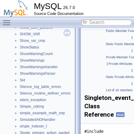
SharedQuarantineHandler
►
MySQL
26.7.0
Show_create_error_handler
►
Source Code Documentation
Show_parse_tree
►
Toggle main menu visibility
show_privileges_st
►
Show_user_params
►
Public Member Func
SHOW_VAR
►
|
Show_var_cmp
►
Static Public Membe
ShowStatus
►
|
ShowWarningCount
►
Private Member Fun
ShowWarnings
►
|
Private Attributes
ShowWarningsHandler
►
|
ShowWarningsParser
►
Static Private Attrib
Sid
►
|
Silence_log_table_errors
►
List of all members
Silence_routine_definer_errors
►
Singleton_event_
silent_exception
►
Class
Simple_cstring
►
simple_example_math_imp
Reference
►
final
SimulatedAIOHandler
►
single_indexer_t
►
#include
Single_primary_action_packet
►