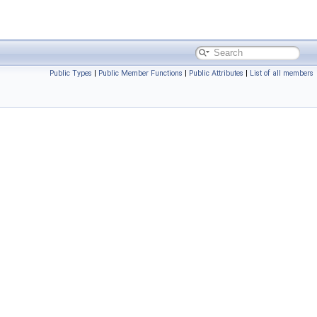
Public Types
|
Public Member Functions
|
Public Attributes
|
List of all members