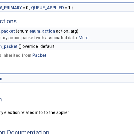
W_PRIMARY
= 0 ,
QUEUE_APPLIED
= 1 }
ctions
_packet
(enum
enum_action
action_arg)
mary action packet with associated data.
More...
on_packet
() override=default
 inherited from
Packet
on
n
 election related info to the applier.
on Documentation