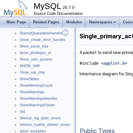
ShaCryptMcfType
►
MySQL
Sharded_rw_lock
26.7.0
►
Shared_backup_lock_guard
Source Code Documentation
►
Shared_mem_listener
►
Main Page
Related Pages
Modules
Namespaces
Conc
Shared_writelock
►
SharedQuarantineHandler
►
Single_primary_ac
Show_create_error_handler
►
Show_parse_tree
►
A packet to send new primary
show_privileges_st
►
Show_user_params
►
#include <
applier.h
>
SHOW_VAR
►
Show_var_cmp
►
Inheritance diagram for Si
ShowStatus
►
ShowWarningCount
►
ShowWarnings
►
ShowWarningsHandler
►
ShowWarningsParser
►
Sid
►
Silence_log_table_errors
►
Silence_routine_definer_errors
►
Public Types
silent_exception
►