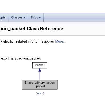
epts
Classes
Files
tion_packet Class Reference
 election related info to the applier.
More...
ngle_primary_action_packet:
[
legend
]