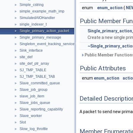
Simple_cstring
►
enum
enum_action
{
NE
simple_example_math_imp
►
SimulatedAIOHandler
►
Public Member Fun
single_indexer_t
►
Single_primary_action
Single_primary_action_packet
►
Create a new single pri
Single_primary_message
►
Singleton_event_tracking_service_to_plugin_mapping
►
~Single_primary_acti
Sink_interface
►
Public Member Functions
site_def
►
site_def_ptr_array
►
Public Attributes
SJ_TMP_TABLE
►
SJ_TMP_TABLE_TAB
►
enum
enum_action
acti
Slave_committed_queue
►
Slave_job_group
►
slave_job_item
►
Detailed Descriptio
Slave_jobs_queue
►
Slave_reporting_capability
►
A packet to send new primary
Slave_worker
►
Slot
►
Slow_log_throttle
►
Member Enumerati