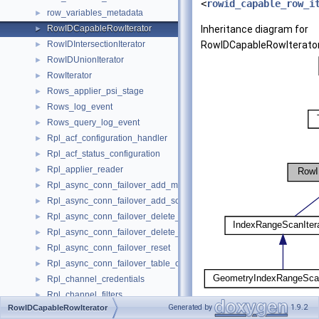
<
rowid_capable_row_i
row_variables_metadata
►
RowIDCapableRowIterator
Inheritance diagram for
►
RowIDIntersectionIterator
RowIDCapableRowIterator
►
RowIDUnionIterator
►
RowIterator
►
Rows_applier_psi_stage
►
Rows_log_event
►
Rows_query_log_event
►
Rpl_acf_configuration_handler
►
Rpl_acf_status_configuration
►
Rpl_applier_reader
►
Rpl_async_conn_failover_add_managed
►
Rpl_async_conn_failover_add_source
►
Rpl_async_conn_failover_delete_managed
►
Rpl_async_conn_failover_delete_source
►
Rpl_async_conn_failover_reset
►
Rpl_async_conn_failover_table_operations
►
Rpl_channel_credentials
►
Rpl_channel_filters
►
[
legend
]
Generated by
1.9.2
RowIDCapableRowIterator
Rpl_encryption
►