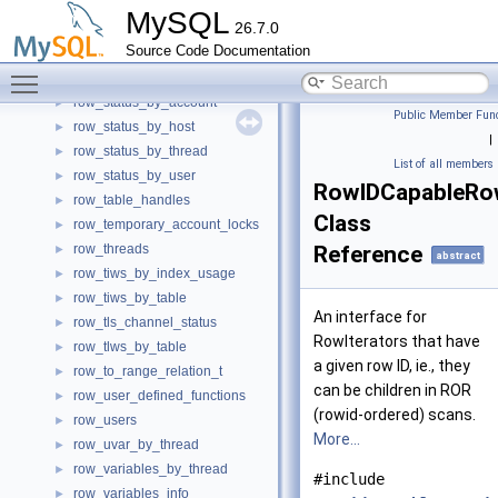
row_socket_instances
►
MySQL
26.7.0
row_socket_summary_by_event_name
►
Source Code Documentation
row_socket_summary_by_instance
►
Toggle main menu visibility
row_stats_t
►
row_status_by_account
►
Public Member Func
row_status_by_host
►
|
row_status_by_thread
►
List of all members
row_status_by_user
►
RowIDCapableRow
row_table_handles
►
Class
row_temporary_account_locks
►
row_threads
Reference
►
abstract
row_tiws_by_index_usage
►
row_tiws_by_table
►
An interface for
row_tls_channel_status
►
RowIterators that have
row_tlws_by_table
►
a given row ID, ie., they
row_to_range_relation_t
►
can be children in ROR
row_user_defined_functions
►
(rowid-ordered) scans.
row_users
►
More...
row_uvar_by_thread
►
row_variables_by_thread
►
#include
row_variables_info
►