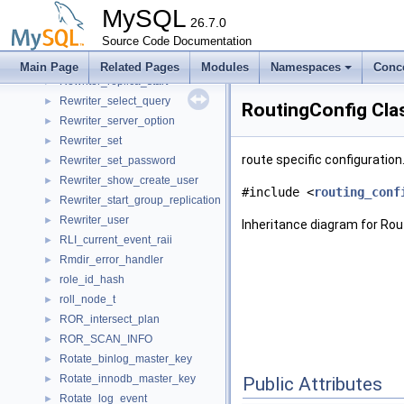
Rewriter_create_table
►
MySQL
Rewriter_create_user
26.7.0
►
Rewriter_grant
Source Code Documentation
►
Rewriter_prepare
►
Main Page
Related Pages
Modules
Namespaces
Conc
Rewriter_replica_start
►
Rewriter_select_query
►
RoutingConfig Cla
Rewriter_server_option
►
Rewriter_set
►
route specific configuration
Rewriter_set_password
►
Rewriter_show_create_user
►
#include <
routing_conf
Rewriter_start_group_replication
►
Rewriter_user
►
Inheritance diagram for Rou
RLI_current_event_raii
►
Rmdir_error_handler
►
role_id_hash
►
roll_node_t
►
ROR_intersect_plan
►
ROR_SCAN_INFO
►
Rotate_binlog_master_key
►
Rotate_innodb_master_key
►
Public Attributes
Rotate_log_event
►