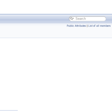
Public Attributes
|
List of all members