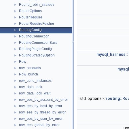
Round_robin_strategy
►
RouterOptions
►
RouterRequire
►
RouterRequireFetcher
►
RoutingConfig
►
RoutingConnection
►
RoutingConnectionBase
►
RoutingPluginConfig
►
mysql_harness::
RoutingStrategyOption
►
Row
►
row_accounts
►
mysql
Row_bunch
►
row_cond_instances
►
row_data_lock
►
row_data_lock_wait
►
std::optional<
routing::Ro
row_ees_by_account_by_error
►
row_ees_by_host_by_error
►
row_ees_by_thread_by_error
►
row_ees_by_user_by_error
►
row_ees_global_by_error
►
un