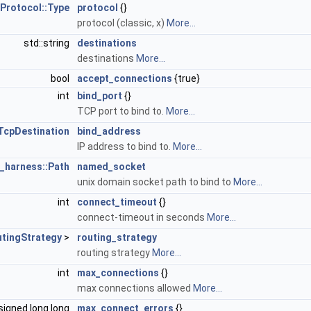
Protocol::Type
protocol
{}
protocol (classic, x)
More...
std::string
destinations
destinations
More...
bool
accept_connections
{true}
int
bind_port
{}
TCP port to bind to.
More...
TcpDestination
bind_address
IP address to bind to.
More...
_harness::Path
named_socket
unix domain socket path to bind to
More...
int
connect_timeout
{}
connect-timeout in seconds
More...
utingStrategy
>
routing_strategy
routing strategy
More...
int
max_connections
{}
max connections allowed
More...
signed long long
max_connect_errors
{}