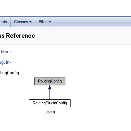
epts
Classes
Files
ss Reference
.
More...
ig.h
>
tingConfig:
[
legend
]