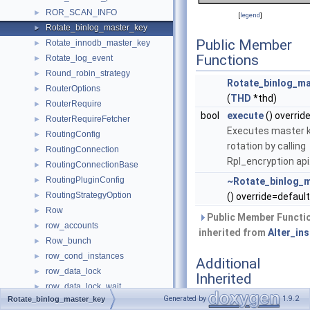
ROR_SCAN_INFO
►
[
legend
]
Rotate_binlog_master_key
►
Public Member
Rotate_innodb_master_key
►
Functions
Rotate_log_event
►
Round_robin_strategy
►
Rotate_binlog_ma
RouterOptions
►
(
THD
*thd)
RouterRequire
►
bool
execute
() overrid
RouterRequireFetcher
►
Executes master 
RoutingConfig
►
rotation by calling
RoutingConnection
►
Rpl_encryption api
RoutingConnectionBase
►
RoutingPluginConfig
►
~Rotate_binlog_
RoutingStrategyOption
►
() override=default
Row
►
Public Member Functi
row_accounts
►
inherited from
Alter_in
Row_bunch
►
row_cond_instances
►
Additional
row_data_lock
►
Inherited
row_data_lock_wait
►
Members
Generated by
1.9.2
Rotate_binlog_master_key
row_ees_by_account_by_error
►