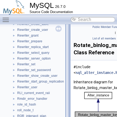
Rewriter_clone
►
MySQL
26.7.0
Rewriter_create_external_table
►
Source Code Documentation
Rewriter_create_procedure
►
Toggle main menu visibility
Rewriter_create_server
►
Rewriter_create_table
►
Public Member Func
Rewriter_create_user
►
|
Rewriter_grant
►
List of all members
Rewriter_prepare
►
Rotate_binlog_m
Rewriter_replica_start
►
Class Reference
Rewriter_select_query
►
Rewriter_server_option
►
Rewriter_set
►
#include
Rewriter_set_password
►
<
sql_alter_instance.
Rewriter_show_create_user
►
Rewriter_start_group_replication
►
Inheritance diagram for
Rewriter_user
►
Rotate_binlog_master_ke
RLI_current_event_raii
►
Rmdir_error_handler
►
role_id_hash
►
roll_node_t
►
ROR_intersect_plan
►