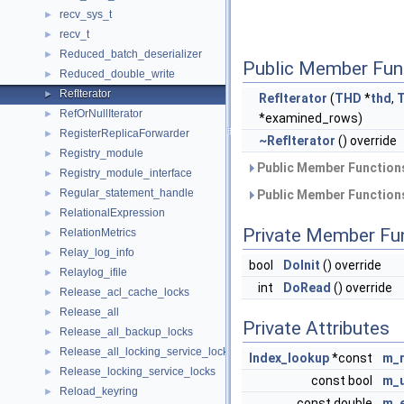
recv_sys_t
►
recv_t
►
Reduced_batch_deserializer
►
Public Member Fun
Reduced_double_write
►
RefIterator
►
RefIterator
(
THD
*
thd
,
RefOrNullIterator
►
*examined_rows)
RegisterReplicaForwarder
►
~RefIterator
() override
Registry_module
►
Public Member Functions
Registry_module_interface
►
Regular_statement_handle
►
Public Member Functions
RelationalExpression
►
Private Member Fu
RelationMetrics
►
Relay_log_info
►
bool
DoInit
() override
Relaylog_ifile
►
int
DoRead
() override
Release_acl_cache_locks
►
Release_all
►
Private Attributes
Release_all_backup_locks
►
Release_all_locking_service_locks
►
Index_lookup
*const
m_r
Release_locking_service_locks
►
const bool
m_u
Reload_keyring
►
const double
m_