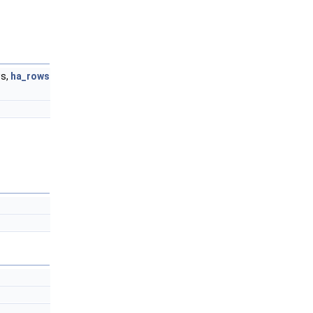
ws,
ha_rows