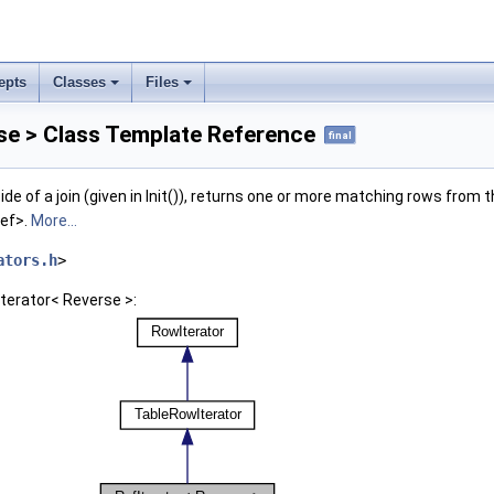
epts
Classes
Files
se > Class Template Reference
final
ide of a join (given in Init()), returns one or more matching rows from 
ref>.
More...
ators.h
>
Iterator< Reverse >: