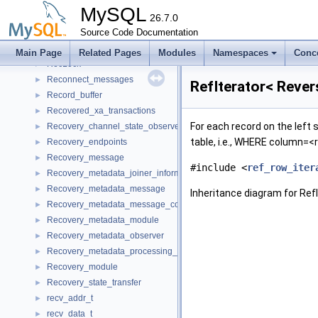
rec_offsets_print
►
MySQL
rec_printer
26.7.0
►
RecID
Source Code Documentation
►
RecIterator
►
Main Page
Related Pages
Modules
Namespaces
Conc
RecLock
►
Reconnect_messages
►
RefIterator< Rever
Record_buffer
►
Recovered_xa_transactions
►
For each record on the left s
Recovery_channel_state_observer
►
table, i.e., WHERE column=<
Recovery_endpoints
►
Recovery_message
►
#include <
ref_row_iter
Recovery_metadata_joiner_information
►
Recovery_metadata_message
►
Inheritance diagram for Ref
Recovery_metadata_message_compressed_parts
►
Recovery_metadata_module
►
Recovery_metadata_observer
►
Recovery_metadata_processing_packets
►
Recovery_module
►
Recovery_state_transfer
►
recv_addr_t
►
recv_data_t
►